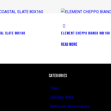
AL SLATE 80X160
ELEMENT CHEPPO BIANCO 80X160
READ MORE
CATEGORIES
Tiles
Sanitary Ware
Bathroom Accessories