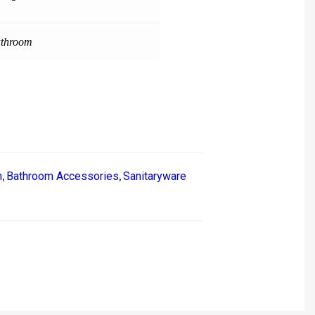
throom
m
Bathroom Accessories
Sanitaryware
,
,