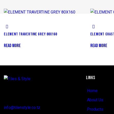
ELEMENT TRAVERTINE GREY 80X160
ELEMENT COAST
READ MORE
READ MORE
LINKS
Regent Estate, New Bagamoyo Road, Dar
Home
es Salaam
About Us
info@tilenstyle.co.tz
Products