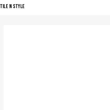
TILE N STYLE
VISIT SHOWROOM?
info@tilenstyle.co.tz
Check products