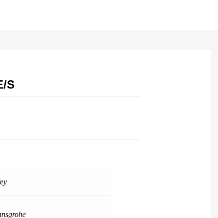
E/S
ey
nsgrohe