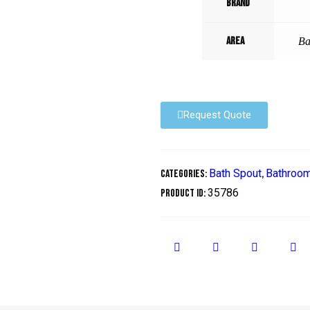
Brand
Area
Ba
Request Quote
Bath Spout
Bathroo
Categories:
,
35786
Product ID: