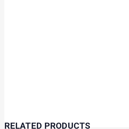
RELATED PRODUCTS