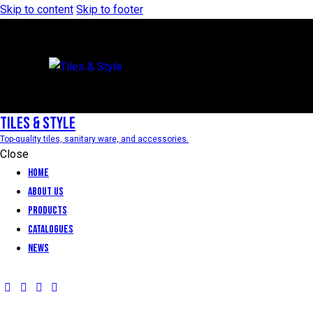
Skip to content
Skip to footer
Tiles & Style
Top-quality tiles, sanitary ware, and accessories.
Close
Home
About Us
Products
Catalogues
News