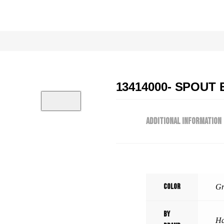
13414000- SPOUT 
ADDITIONAL INFORMATION
Color
Gr
By
Ha