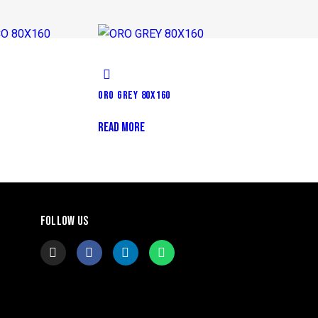
ORO GREY 80X160
READ MORE
FOLLOW US