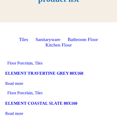
Tiles
Sanitaryware
Bathroom Floor
Kitchen Floor
Floor Porcelain
,
Tiles
ELEMENT TRAVERTINE GREY 80X160
Read more
Floor Porcelain
,
Tiles
ELEMENT COASTAL SLATE 80X160
Read more