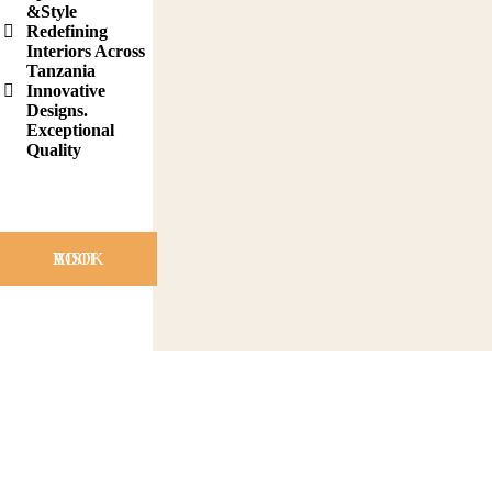
&Style
Redefining
Interiors Across
Tanzania
Innovative
Designs.
Exceptional
Quality
BOOK A VISIT