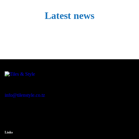
Latest news
Regent Estate, New Bagamoyo Road, Dar es Salaam
info@tilenstyle.co.tz
+255 745 523 092
Links