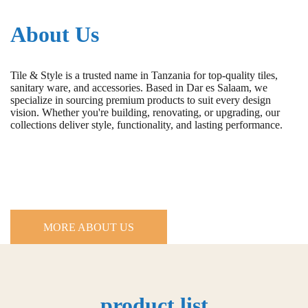
About Us
Tile & Style is a trusted name in Tanzania for top-quality tiles,
sanitary ware, and accessories. Based in Dar es Salaam, we
specialize in sourcing premium products to suit every design
vision. Whether you're building, renovating, or upgrading, our
collections deliver style, functionality, and lasting performance.
MORE ABOUT US
product list