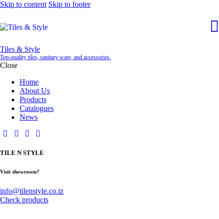
Skip to content
Skip to footer
Tiles & Style
Top-quality tiles, sanitary ware, and accessories.
Close
Home
About Us
Products
Catalogues
News
TILE N STYLE
Visit showroom?
info@tilenstyle.co.tz
Check products