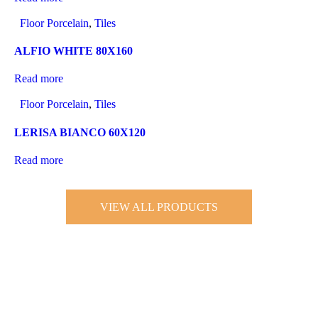
Floor Porcelain
,
Tiles
ALFIO WHITE 80X160
Read more
Floor Porcelain
,
Tiles
LERISA BIANCO 60X120
Read more
VIEW ALL PRODUCTS