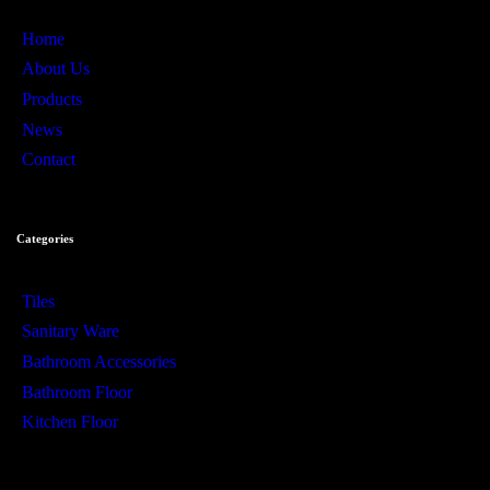
Home
About Us
Products
News
Contact
Categories
Tiles
Sanitary Ware
Bathroom Accessories
Bathroom Floor
Kitchen Floor