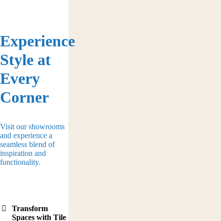
Experience
Style at
Every
Corner
Visit our showrooms
and experience a
seamless blend of
inspiration and
functionality.
Transform
Spaces with Tile