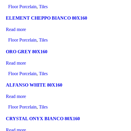
Floor Porcelain
,
Tiles
ELEMENT CHEPPO BIANCO 80X160
Read more
Floor Porcelain
,
Tiles
ORO GREY 80X160
Read more
Floor Porcelain
,
Tiles
ALFANSO WHITE 80X160
Read more
Floor Porcelain
,
Tiles
CRYSTAL ONYX BIANCO 80X160
Read more