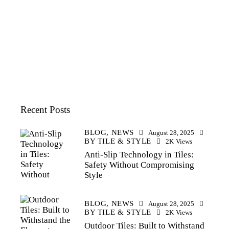
Recent Posts
BLOG,
NEWS
August 28, 2025
BY
TILE & STYLE
2K
Views
Anti-Slip Technology in Tiles:
Safety Without Compromising
Style
BLOG,
NEWS
August 28, 2025
BY
TILE & STYLE
2K
Views
Outdoor Tiles: Built to Withstand