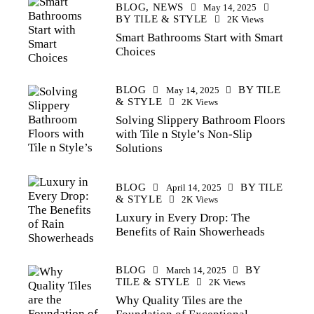
BLOG,
NEWS
May 14, 2025
BY
TILE & STYLE
2K
Views
Smart Bathrooms Start with Smart
Choices
BLOG
BY
TILE
May 14, 2025
& STYLE
2K
Views
Solving Slippery Bathroom Floors
with Tile n Style’s Non-Slip
Solutions
BLOG
BY
TILE
April 14, 2025
& STYLE
2K
Views
Luxury in Every Drop: The
Benefits of Rain Showerheads
BLOG
BY
March 14, 2025
TILE & STYLE
2K
Views
Why Quality Tiles are the