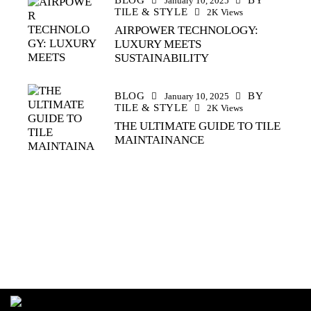
January 10, 2025
TILE & STYLE
2K
Views
AIRPOWER TECHNOLOGY:
LUXURY MEETS
SUSTAINABILITY
BLOG
BY
January 10, 2025
TILE & STYLE
2K
Views
THE ULTIMATE GUIDE TO TILE
MAINTAINANCE