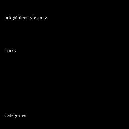
Regent Estate, New Bagamoyo Road, Dar es Salaam
info@tilenstyle.co.tz
+255 745 523 092
Links
Home
About Us
Products
News
Contact
Categories
Tiles