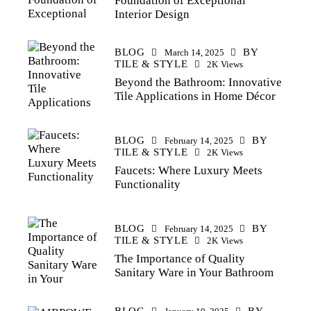
Foundation of Exceptional
Interior Design
BLOG
BY
March 14, 2025
TILE & STYLE
2K
Views
Beyond the Bathroom: Innovative
Tile Applications in Home Décor
BLOG
BY
February 14, 2025
TILE & STYLE
2K
Views
Faucets: Where Luxury Meets
Functionality
BLOG
BY
February 14, 2025
TILE & STYLE
2K
Views
The Importance of Quality
Sanitary Ware in Your Bathroom
BLOG
BY