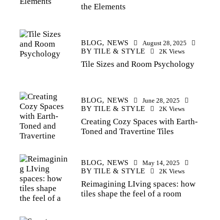
the Elements
BLOG,
NEWS
August 28, 2025
BY
TILE & STYLE
2K
Views
Tile Sizes and Room Psychology
BLOG,
NEWS
June 28, 2025
BY
TILE & STYLE
2K
Views
Creating Cozy Spaces with Earth-
Toned and Travertine Tiles
BLOG,
NEWS
May 14, 2025
BY
TILE & STYLE
2K
Views
Reimagining LIving spaces: how
tiles shape the feel of a room