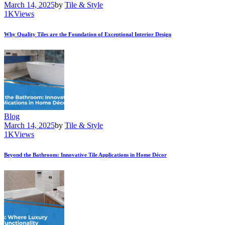
March 14, 2025
by
Tile & Style
1K
Views
Why Quality Tiles are the Foundation of Exceptional Interior Design
Blog
March 14, 2025
by
Tile & Style
1K
Views
Beyond the Bathroom: Innovative Tile Applications in Home Décor