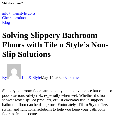
Visit showroom?
info@tilenstyle.co.tz
Check products
Blog
Solving Slippery Bathroom
Floors with Tile n Style’s Non-
Slip Solutions
By
Tile & Style
May 14, 2025
0
Comments
Slippery bathroom floors are not only an inconvenience but can also
pose a serious safety risk, especially when wet. Whether it’s from
shower water, spilled products, or just everyday use, a slippery
bathroom floor can be dangerous. Fortunately,
Tile n Style
offers
stylish and functional solutions to help you keep your bathroom
floors safe and secure.