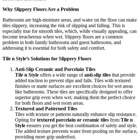
Why Slippery Floors Are a Problem
Bathrooms are high-moisture areas, and water on the floor can make
tiles slippery, increasing the risk of slipping and falling. This is
especially true for smooth tiles, which, while visually appealing, can
become treacherous when wet. Slippery floors are a common
problem in both family bathrooms and guest bathrooms, and
addressing it is essential for both safety and comfort.
Tile n Style’s Solutions for Slippery Floors
Anti-Slip Ceramic and Porcelain Tiles
Tile n Style
offers a wide range of
anti-slip tiles
that provide
added traction to prevent slips and falls. Tiles with textured
finishes or matte surfaces are excellent choices for wet areas
like bathrooms. These tiles are specifically designed to offer
superior grip even when wet, making them the perfect choice
for both floors and wet room areas.
Textured and Patterned Tiles
Tiles with texture or patterns naturally enhance slip resistance.
Opting for
textured porcelain or ceramic tiles
from
Tile n
Style
ensures you get the best combination of safety and style.
The added texture prevents water from pooling on the surface,
providing more grip underfoot.