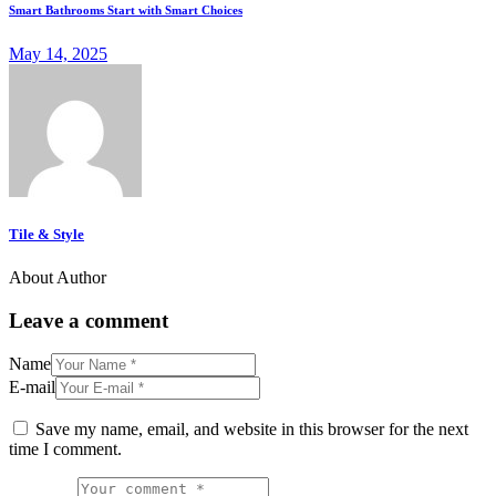
Smart Bathrooms Start with Smart Choices
May 14, 2025
Tile & Style
About Author
Leave a comment
Name
E-mail
Save my name, email, and website in this browser for the next
time I comment.