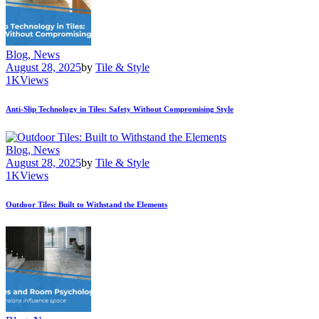
Blog,
News
August 28, 2025
by
Tile & Style
1K
Views
Anti-Slip Technology in Tiles: Safety Without Compromising Style
Blog,
News
August 28, 2025
by
Tile & Style
1K
Views
Outdoor Tiles: Built to Withstand the Elements