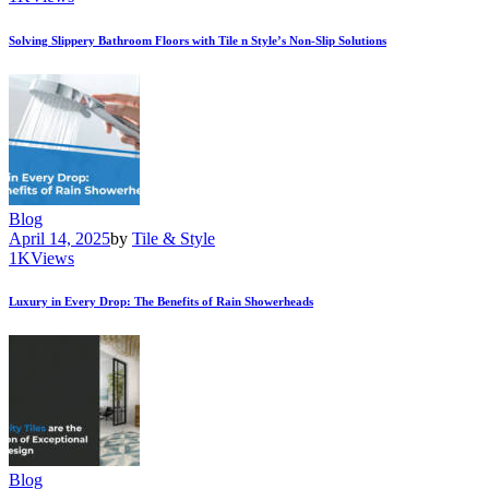
Solving Slippery Bathroom Floors with Tile n Style’s Non-Slip Solutions
Blog
April 14, 2025
by
Tile & Style
1K
Views
Luxury in Every Drop: The Benefits of Rain Showerheads
Blog