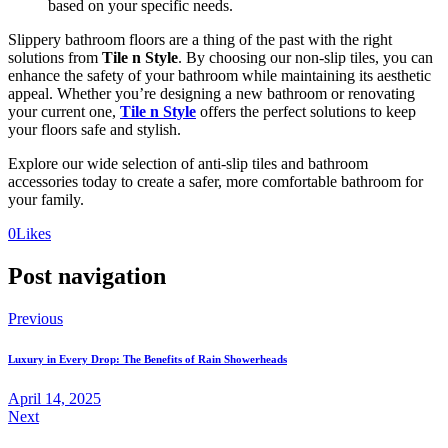
based on your specific needs.
Slippery bathroom floors are a thing of the past with the right
solutions from
Tile n Style
. By choosing our non-slip tiles, you can
enhance the safety of your bathroom while maintaining its aesthetic
appeal. Whether you’re designing a new bathroom or renovating
your current one,
Tile n Style
offers the perfect solutions to keep
your floors safe and stylish.
Explore our wide selection of anti-slip tiles and bathroom
accessories today to create a safer, more comfortable bathroom for
your family.
0
Likes
Post navigation
Previous
Luxury in Every Drop: The Benefits of Rain Showerheads
April 14, 2025
Next