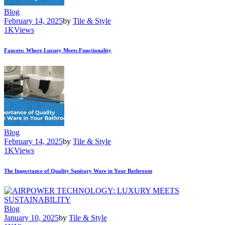
Blog
February 14, 2025
by
Tile & Style
1K
Views
Faucets: Where Luxury Meets Functionality
Blog
February 14, 2025
by
Tile & Style
1K
Views
The Importance of Quality Sanitary Ware in Your Bathroom
Blog
January 10, 2025
by
Tile & Style