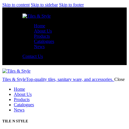
Skip to content
Skip to sidebar
Skip to footer
Home
About Us
Products
Catalogues
News
Contact Us
Tiles & Style
Top-quality tiles, sanitary ware, and accessories.
Close
Home
About Us
Products
Catalogues
News
TILE N STYLE