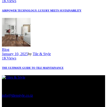
1K
Views
AIRPOWER TECHNOLOGY: LUXURY MEETS SUSTAINABILITY
Blog
January 10, 2025
by
Tile & Style
1K
Views
THE ULTIMATE GUIDE TO TILE MAINTAINANCE
Regent Estate, New Bagamoyo Road, Dar es Salaam
info@tilenstyle.co.tz
+255 745 523 092