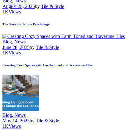
Blog,
News
August 28, 2025
by
Tile & Style
1K
Views
Tile Sizes and Room Psychology
Blog,
News
June 28, 2025
by
Tile & Style
1K
Views
Creating Cozy Spaces with Earth-Toned and Travertine Tiles
Blog,
News
May 14, 2025
by
Tile & Style
1K
Views