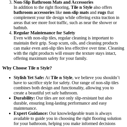
Non-Slip Bathroom Mats and Accessories
In addition to the right flooring,
Tile n Style
also offers
bathroom accessories
like
non-slip mats
and
rugs
that
complement your tile design while offering extra traction in
areas that see more foot traffic, such as near the shower or
bathtub.
Regular Maintenance for Safety
Even with non-slip tiles, regular cleaning is important to
maintain their grip. Soap scum, oils, and cleaning products
can make even anti-slip tiles less effective over time. Cleaning
with the right products will ensure the texture stays intact,
offering maximum safety for your family.
Why Choose Tile n Style?
Stylish Yet Safe:
At
Tile n Style
, we believe you shouldn’t
have to sacrifice style for safety. Our range of non-slip tiles
combines both design and functionality, allowing you to
create a beautiful yet safe bathroom.
Durability:
Our tiles are not only slip-resistant but also
durable, ensuring long-lasting performance and easy
maintenance.
Expert Guidance:
Our knowledgeable team is always
available to guide you in choosing the right flooring solution
for your bathroom, helping you make informed decisions