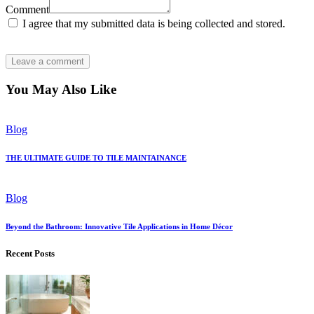
Comment
I agree that my submitted data is being collected and stored.
You May Also Like
Blog
THE ULTIMATE GUIDE TO TILE MAINTAINANCE
Blog
Beyond the Bathroom: Innovative Tile Applications in Home Décor
Recent Posts