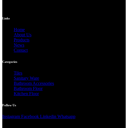
Links
Home
About Us
Products
News
Contact
Categories
Tiles
Sanitary Ware
Bathroom Accessories
Bathroom Floor
Kitchen Floor
Follow Us
Instagram
Facebook
Linkedin
Whatsapp