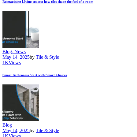
Reimagining LIving spaces: how tiles shape the feel of a room
Blog,
News
May 14, 2025
by
Tile & Style
1K
Views
Smart Bathrooms Start with Smart Choices
Blog
May 14, 2025
by
Tile & Style
1K
Views