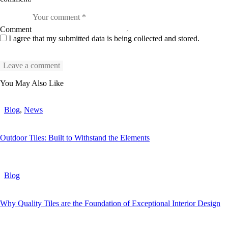
Comment
I agree that my submitted data is being collected and stored.
You May Also Like
Blog
,
News
Outdoor Tiles: Built to Withstand the Elements
Blog
Why Quality Tiles are the Foundation of Exceptional Interior Design