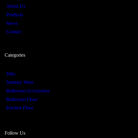
About Us
Products
News
Contact
Categories
Tiles
Sanitary Ware
Bathroom Accessories
Bathroom Floor
Kitchen Floor
Follow Us