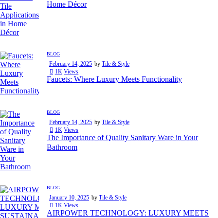
Home Décor
BLOG
February 14, 2025
by
Tile & Style
1K
Views
Faucets: Where Luxury Meets Functionality
BLOG
February 14, 2025
by
Tile & Style
1K
Views
The Importance of Quality Sanitary Ware in Your
Bathroom
BLOG
January 10, 2025
by
Tile & Style
1K
Views
AIRPOWER TECHNOLOGY: LUXURY MEETS