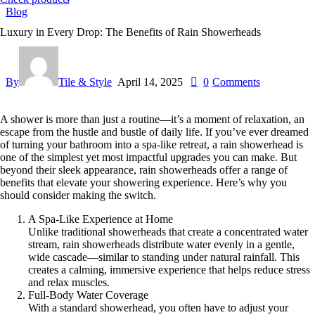
Blog
Luxury in Every Drop: The Benefits of Rain Showerheads
By
Tile & Style
April 14, 2025
0
Comments
A shower is more than just a routine—it’s a moment of relaxation, an
escape from the hustle and bustle of daily life. If you’ve ever dreamed
of turning your bathroom into a spa-like retreat, a rain showerhead is
one of the simplest yet most impactful upgrades you can make. But
beyond their sleek appearance, rain showerheads offer a range of
benefits that elevate your showering experience. Here’s why you
should consider making the switch.
A Spa-Like Experience at Home
Unlike traditional showerheads that create a concentrated water
stream, rain showerheads distribute water evenly in a gentle,
wide cascade—similar to standing under natural rainfall. This
creates a calming, immersive experience that helps reduce stress
and relax muscles.
Full-Body Water Coverage
With a standard showerhead, you often have to adjust your