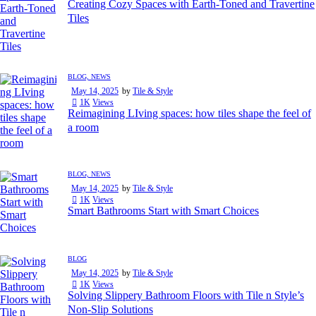
Creating Cozy Spaces with Earth-Toned and Travertine
Tiles
BLOG,
NEWS
May 14, 2025
by
Tile & Style
1K
Views
Reimagining LIving spaces: how tiles shape the feel of
a room
BLOG,
NEWS
May 14, 2025
by
Tile & Style
1K
Views
Smart Bathrooms Start with Smart Choices
BLOG
May 14, 2025
by
Tile & Style
1K
Views
Solving Slippery Bathroom Floors with Tile n Style’s
Non-Slip Solutions