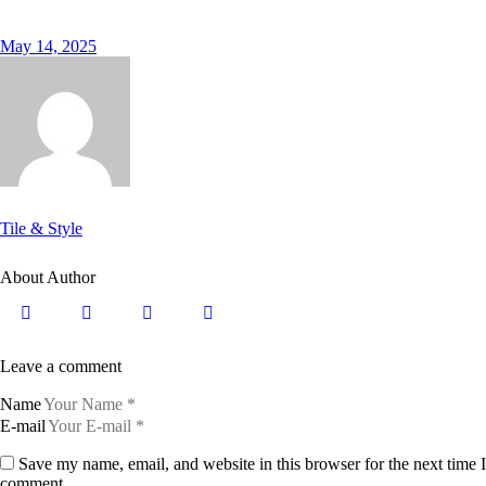
May 14, 2025
Tile & Style
About Author
Leave a comment
Name
E-mail
Save my name, email, and website in this browser for the next time I
comment.