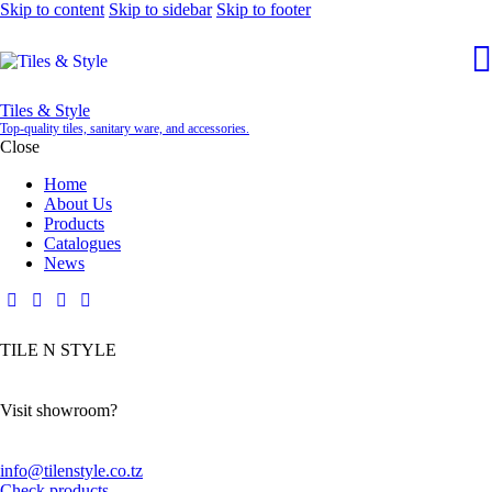
Skip to content
Skip to sidebar
Skip to footer
Tiles & Style
Top-quality tiles, sanitary ware, and accessories.
Close
Home
About Us
Products
Catalogues
News
TILE N STYLE
Visit showroom?
info@tilenstyle.co.tz
Check products