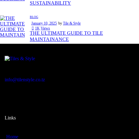
SUSTAINABILITY
BLOG
January 10, 2025
by
Tile & Style
1K
Views
THE ULTIMATE GUIDE TO TILE
MAINTAINANCE
Regent Estate, New Bagamoyo Road, Dar es Salaam
info@tilenstyle.co.tz
+255 745 523 092
Links
Home