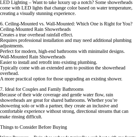
LED Lighting – Want to take luxury up a notch? Some showerheads
come with LED lights that change color based on water temperature,
creating a visually stunning experience.
6. Ceiling-Mounted vs. Wall-Mounted: Which One is Right for You?
Ceiling-Mounted Rain Showerheads
Creates a true overhead rainfall effect.
Requires professional installation and may need additional plumbing
adjustments.
Perfect for modern, high-end bathrooms with minimalist designs.
Wall-Mounted Rain Showerheads
Easier to install and retrofit into existing plumbing.
Typically come with an extended arm to position the showerhead
overhead.
A more practical option for those upgrading an existing shower.
7. Ideal for Couples and Family Bathrooms
Because of their wide coverage and gentle water flow, rain
showerheads are great for shared bathrooms. Whether you’re
showering solo or with a partner, they create an inclusive and
comfortable experience without strong, directional streams that can
make rinsing difficult.
Things to Consider Before Buying