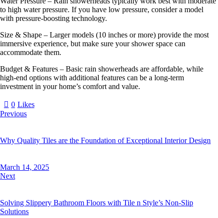
Water Pressure – Rain showerheads typically work best with moderate
to high water pressure. If you have low pressure, consider a model
with pressure-boosting technology.
Size & Shape – Larger models (10 inches or more) provide the most
immersive experience, but make sure your shower space can
accommodate them.
Budget & Features – Basic rain showerheads are affordable, while
high-end options with additional features can be a long-term
investment in your home’s comfort and value.
0
Likes
Previous
Why Quality Tiles are the Foundation of Exceptional Interior Design
March 14, 2025
Next
Solving Slippery Bathroom Floors with Tile n Style’s Non-Slip
Solutions