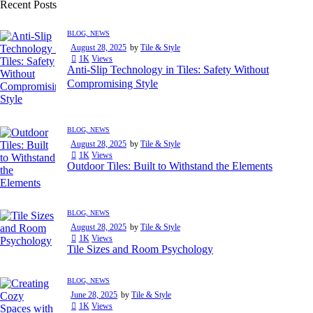
Recent Posts
BLOG,
NEWS
August 28, 2025
by
Tile & Style
1K
Views
Anti-Slip Technology in Tiles: Safety Without
Compromising Style
BLOG,
NEWS
August 28, 2025
by
Tile & Style
1K
Views
Outdoor Tiles: Built to Withstand the Elements
BLOG,
NEWS
August 28, 2025
by
Tile & Style
1K
Views
Tile Sizes and Room Psychology
BLOG,
NEWS
June 28, 2025
by
Tile & Style
1K
Views