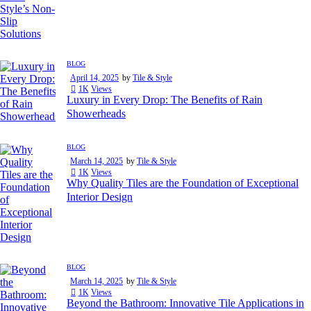
BLOG
April 14, 2025
by
Tile & Style
1K
Views
Luxury in Every Drop: The Benefits of Rain
Showerheads
BLOG
March 14, 2025
by
Tile & Style
1K
Views
Why Quality Tiles are the Foundation of Exceptional
Interior Design
BLOG
March 14, 2025
by
Tile & Style
1K
Views
Beyond the Bathroom: Innovative Tile Applications in