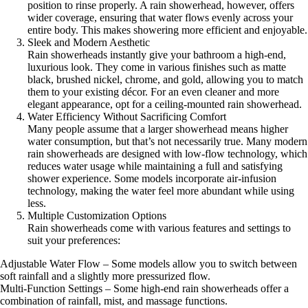
position to rinse properly. A rain showerhead, however, offers
wider coverage, ensuring that water flows evenly across your
entire body. This makes showering more efficient and enjoyable.
Sleek and Modern Aesthetic
Rain showerheads instantly give your bathroom a high-end,
luxurious look. They come in various finishes such as matte
black, brushed nickel, chrome, and gold, allowing you to match
them to your existing décor. For an even cleaner and more
elegant appearance, opt for a ceiling-mounted rain showerhead.
Water Efficiency Without Sacrificing Comfort
Many people assume that a larger showerhead means higher
water consumption, but that’s not necessarily true. Many modern
rain showerheads are designed with low-flow technology, which
reduces water usage while maintaining a full and satisfying
shower experience. Some models incorporate air-infusion
technology, making the water feel more abundant while using
less.
Multiple Customization Options
Rain showerheads come with various features and settings to
suit your preferences:
Adjustable Water Flow – Some models allow you to switch between
soft rainfall and a slightly more pressurized flow.
Multi-Function Settings – Some high-end rain showerheads offer a
combination of rainfall, mist, and massage functions.