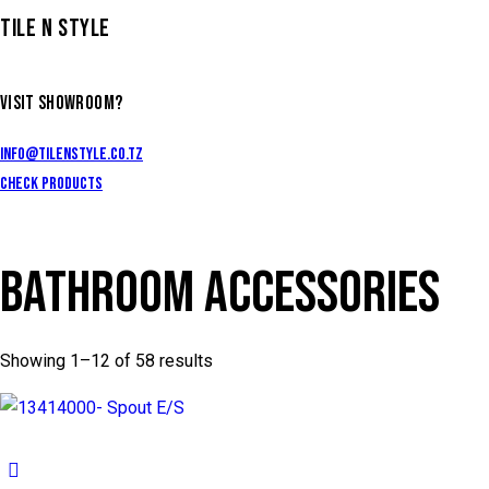
TILE N STYLE
VISIT SHOWROOM?
info@tilenstyle.co.tz
Check products
BATHROOM ACCESSORIES
Showing 1–12 of 58 results