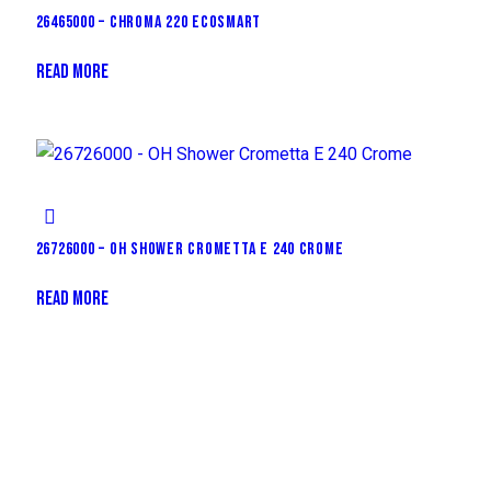
26465000 – CHROMA 220 ECOSMART
READ MORE
26726000 – OH SHOWER CROMETTA E 240 CROME
READ MORE