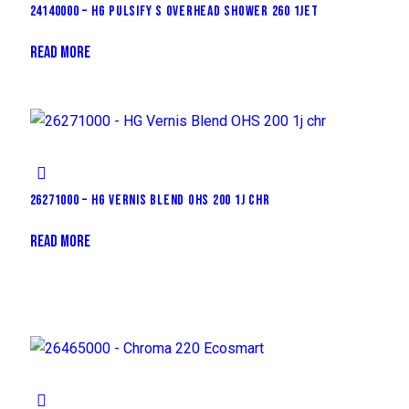
24140000 – HG PULSIFY S OVERHEAD SHOWER 260 1JET
READ MORE
26271000 – HG VERNIS BLEND OHS 200 1J CHR
READ MORE