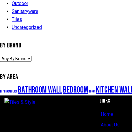
Outdoor
Sanitaryware
Tiles
Uncategorized
BY BRAND
BY AREA
Bathroom Wall
Bedroom
Kitchen Wal
Bathroom Floor
Floor
LINKS
Home
Regent Estate, New Bagamoyo Road, Dar
es Salaam
About Us