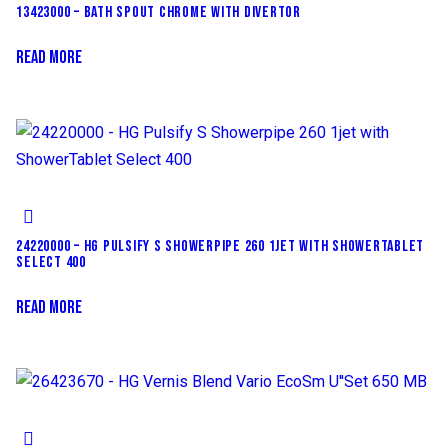
13423000 – BATH SPOUT CHROME WITH DIVERTOR
READ MORE
24220000 – HG PULSIFY S SHOWERPIPE 260 1JET WITH SHOWERTABLET
SELECT 400
READ MORE