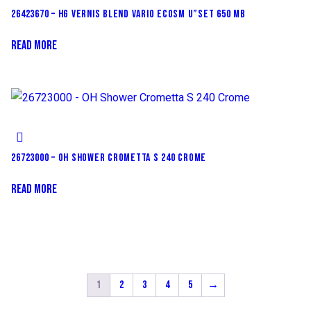
26423670 – HG VERNIS BLEND VARIO ECOSM U”SET 650 MB
READ MORE
26723000 – OH SHOWER CROMETTA S 240 CROME
READ MORE
1
2
3
4
5
→