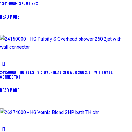
13414000- SPOUT E/S
READ MORE
24150000 – HG PULSIFY S OVERHEAD SHOWER 260 2JET WITH WALL
CONNECTOR
READ MORE