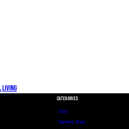
l
Living
CATEGORIES
Tiles
Sanitary Ware