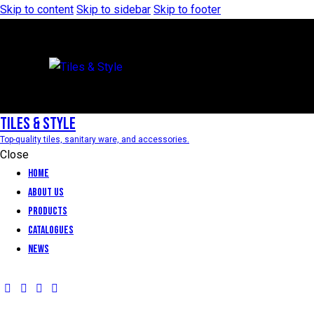
Skip to content
Skip to sidebar
Skip to footer
Tiles & Style
Top-quality tiles, sanitary ware, and accessories.
Close
Home
About Us
Products
Catalogues
News