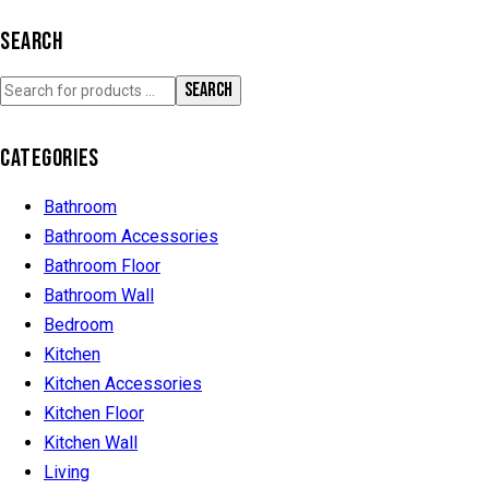
SEARCH
SEARCH
CATEGORIES
Bathroom
Bathroom Accessories
Bathroom Floor
Bathroom Wall
Bedroom
Kitchen
Kitchen Accessories
Kitchen Floor
Kitchen Wall
Living