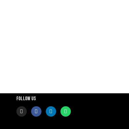
FOLLOW US