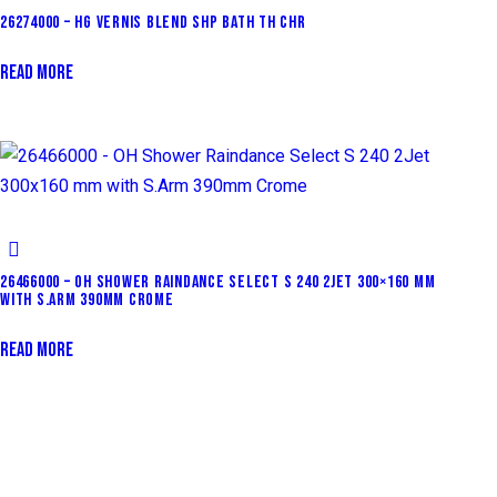
26274000 – HG VERNIS BLEND SHP BATH TH CHR
READ MORE
26466000 – OH SHOWER RAINDANCE SELECT S 240 2JET 300×160 MM
WITH S.ARM 390MM CROME
READ MORE