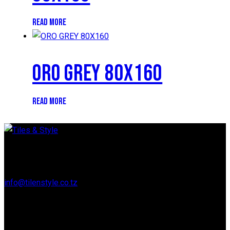
READ MORE
ORO GREY 80X160
READ MORE
Regent Estate, New Bagamoyo Road, Dar es Salaam
info@tilenstyle.co.tz
+255 745 523 092