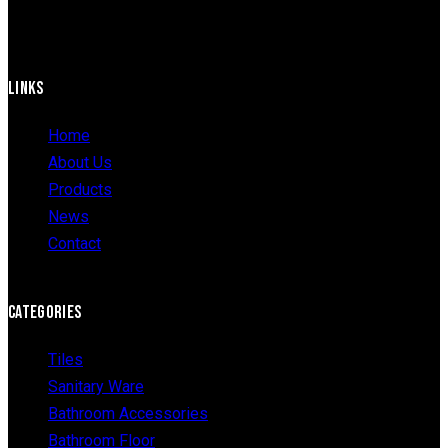
LINKS
Home
About Us
Products
News
Contact
CATEGORIES
Tiles
Sanitary Ware
Bathroom Accessories
Bathroom Floor