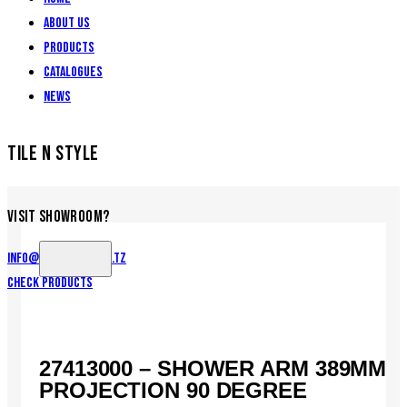
About Us
Products
Catalogues
News
TILE N STYLE
VISIT SHOWROOM?
info@tilenstyle.co.tz
Check products
27413000 – SHOWER ARM 389MM
PROJECTION 90 DEGREE