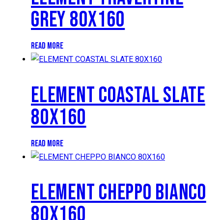
GREY 80X160
READ MORE
ELEMENT COASTAL SLATE
80X160
READ MORE
ELEMENT CHEPPO BIANCO
80X160