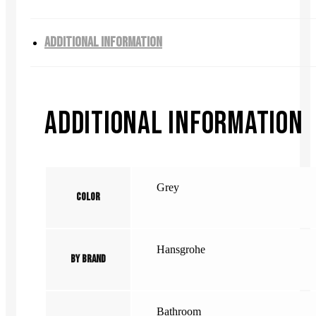
ADDITIONAL INFORMATION
ADDITIONAL INFORMATION
Grey
Color
Hansgrohe
By Brand
Bathroom