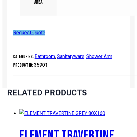
Area
Request Quote
Bathroom
Sanitaryware
Shower Arm
Categories:
,
,
35901
Product ID:
RELATED PRODUCTS
ELEMENT TRAVERTINE