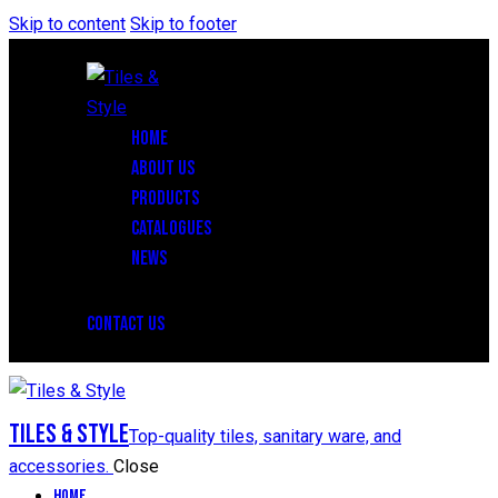
Skip to content
Skip to footer
HOME
ABOUT US
PRODUCTS
CATALOGUES
NEWS
CONTACT US
Tiles & Style
Top-quality tiles, sanitary ware, and
accessories.
Close
Home