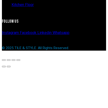
Kitchen Floor
FOLLOW US
Instagram
Facebook
Linkedin
Whatsapp
© 2025 TILE & STYLE. All Rights Reserved.