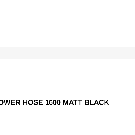
SHOWER HOSE 1600 MATT BLACK