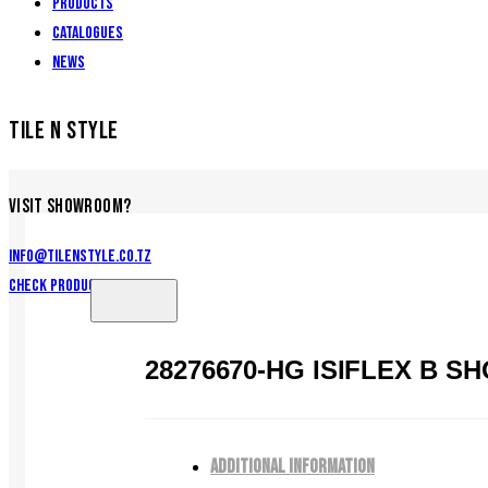
Products
Catalogues
News
TILE N STYLE
VISIT SHOWROOM?
info@tilenstyle.co.tz
Check products
28276670-HG ISIFLEX B 
ADDITIONAL INFORMATION