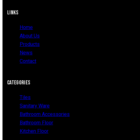
LINKS
Home
About Us
Products
News
Contact
CATEGORIES
Tiles
Sanitary Ware
Bathroom Accessories
Bathroom Floor
Kitchen Floor