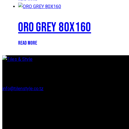
ORO GREY 80X160
READ MORE
Regent Estate, New Bagamoyo Road, Dar es Salaam
info@tilenstyle.co.tz
+255 745 523 092