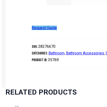
Request Quote
28276670
SKU:
Bathroom
Bathroom Accessories
Categories:
,
,
35769
Product ID:
RELATED PRODUCTS