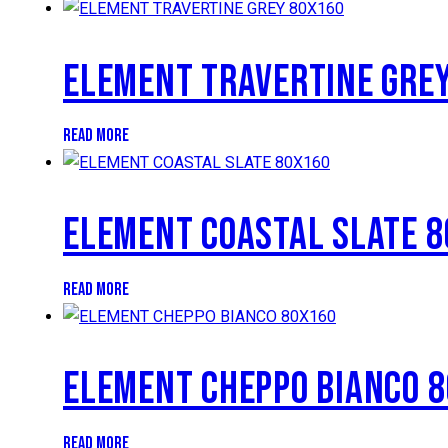
ELEMENT TRAVERTINE GRE
READ MORE
ELEMENT COASTAL SLATE 
READ MORE
ELEMENT CHEPPO BIANCO 
READ MORE