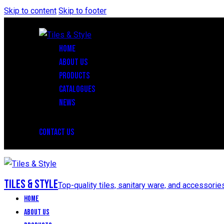
Skip to content
Skip to footer
HOME
ABOUT US
PRODUCTS
CATALOGUES
NEWS
CONTACT US
Tiles & Style
Top-quality tiles, sanitary ware, and accessorie
Home
About Us