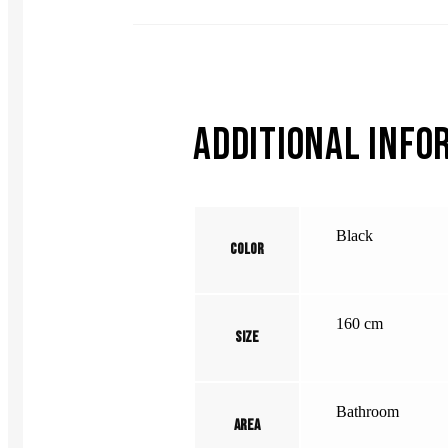
ADDITIONAL INFO
Black
Color
160 cm
Size
Bathroom
Area