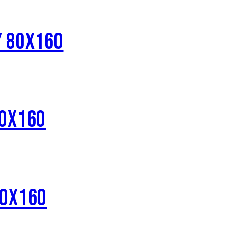
Y 80X160
80X160
80X160