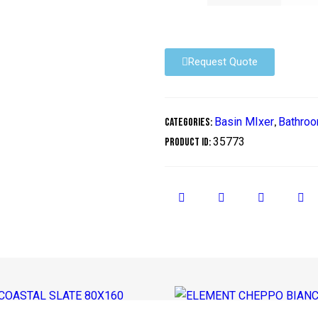
Request Quote
Basin MIxer
Bathroo
Categories:
,
35773
Product ID: