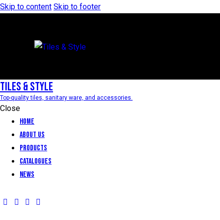
Skip to content
Skip to footer
Tiles & Style
Top-quality tiles, sanitary ware, and accessories.
Close
Home
About Us
Products
Catalogues
News