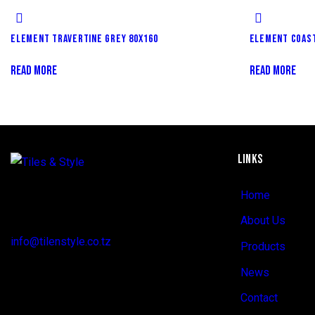
ELEMENT TRAVERTINE GREY 80X160
ELEMENT COAST
READ MORE
READ MORE
LINKS
Regent Estate, New Bagamoyo Road, Dar
Home
es Salaam
About Us
info@tilenstyle.co.tz
Products
+255 745 523 092
News
Contact