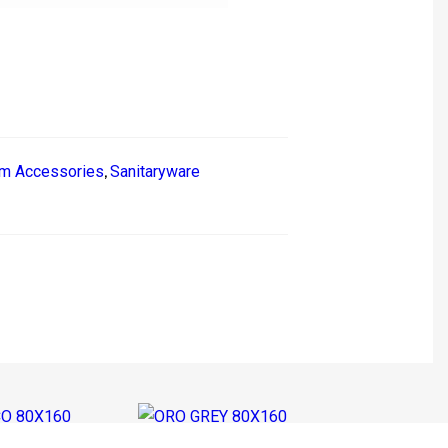
m Accessories
Sanitaryware
,