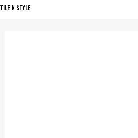
TILE N STYLE
VISIT SHOWROOM?
info@tilenstyle.co.tz
Check products