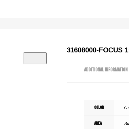
31608000-FOCUS 1
ADDITIONAL INFORMATION
Color
Gr
Area
Ba