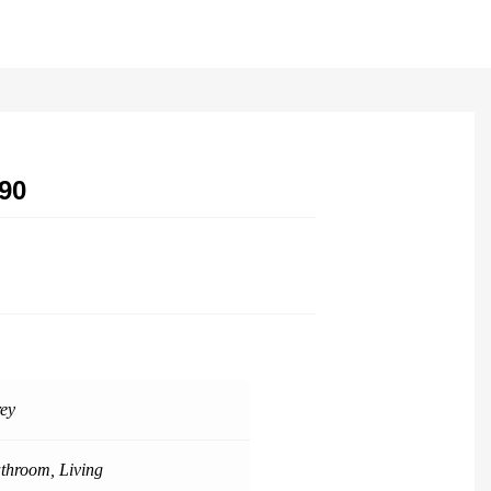
90
ey
throom
,
Living