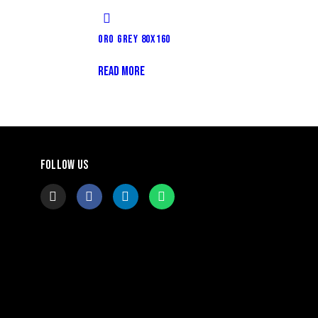
ORO GREY 80X160
READ MORE
FOLLOW US