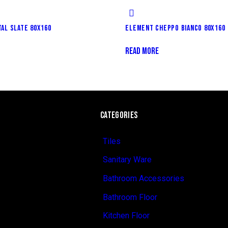
AL SLATE 80X160
ELEMENT CHEPPO BIANCO 80X160
READ MORE
CATEGORIES
Tiles
Sanitary Ware
Bathroom Accessories
Bathroom Floor
Kitchen Floor