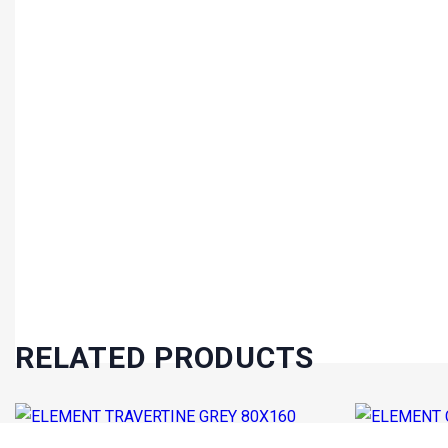
RELATED PRODUCTS