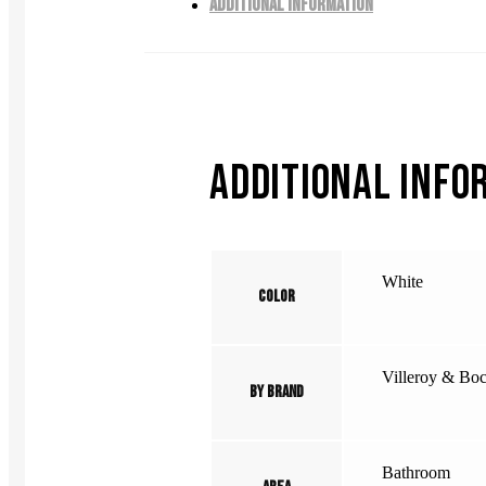
ADDITIONAL INFORMATION
ADDITIONAL INFO
White
Color
Villeroy & Bo
By Brand
Bathroom