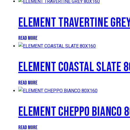
ELEMENT TRAVERTINE GRE
READ MORE
ELEMENT COASTAL SLATE 
READ MORE
ELEMENT CHEPPO BIANCO 
READ MORE