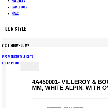
Products
Catalogues
News
TILE N STYLE
VISIT SHOWROOM?
info@tilenstyle.co.tz
Check products
4A450001- VILLEROY & B
MM, WHITE ALPIN, WITH