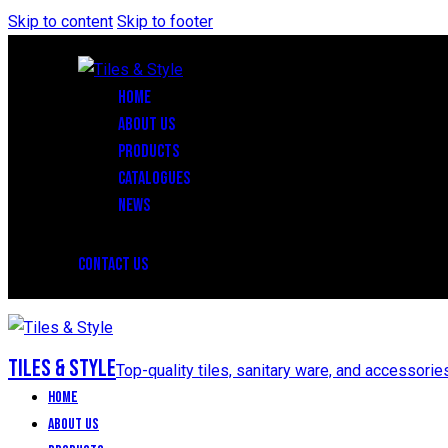
Skip to content
Skip to footer
HOME
ABOUT US
PRODUCTS
CATALOGUES
NEWS
CONTACT US
Tiles & Style
Top-quality tiles, sanitary ware, and accessorie
Home
About Us