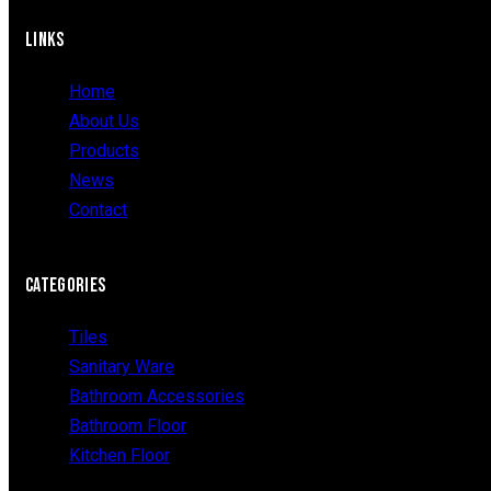
LINKS
Home
About Us
Products
News
Contact
CATEGORIES
Tiles
Sanitary Ware
Bathroom Accessories
Bathroom Floor
Kitchen Floor