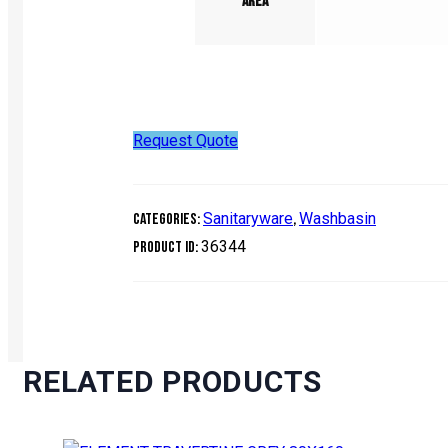
Area
Request Quote
Sanitaryware
Washbasin
Categories:
,
36344
Product ID:
RELATED PRODUCTS