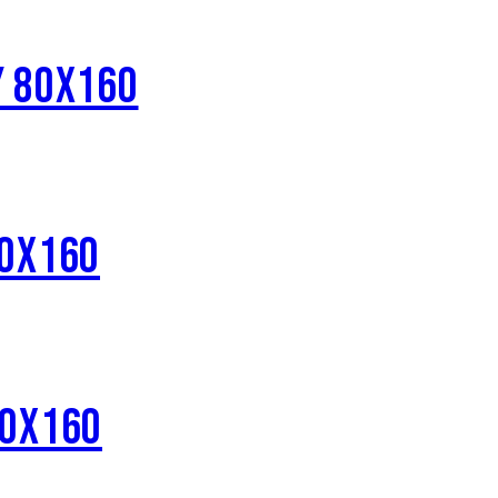
Y 80X160
80X160
80X160