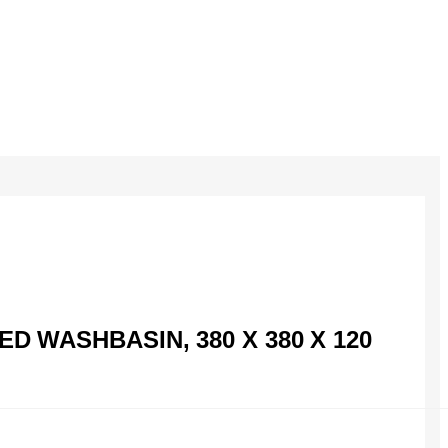
 WASHBASIN, 380 X 380 X 120