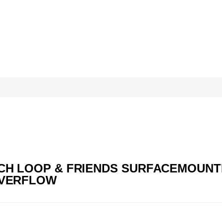
OCH LOOP & FRIENDS SURFACEMOUNTED
 OVERFLOW