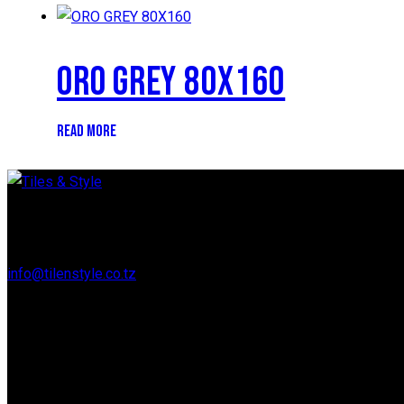
ORO GREY 80X160
READ MORE
Regent Estate, New Bagamoyo Road, Dar es Salaam
info@tilenstyle.co.tz
+255 745 523 092