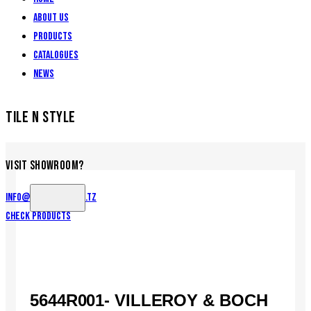
About Us
Products
Catalogues
News
TILE N STYLE
VISIT SHOWROOM?
info@tilenstyle.co.tz
Check products
5644R001- VILLEROY & BOCH