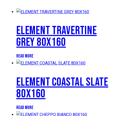
ELEMENT TRAVERTINE
GREY 80X160
READ MORE
ELEMENT COASTAL SLATE
80X160
READ MORE