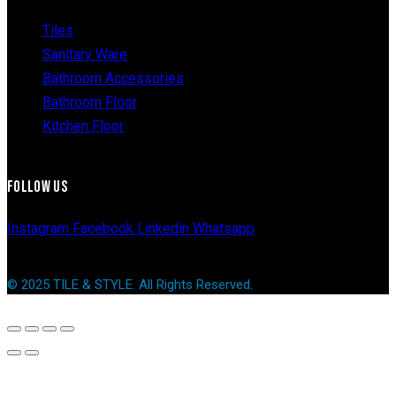
Tiles
Sanitary Ware
Bathroom Accessories
Bathroom Floor
Kitchen Floor
FOLLOW US
Instagram
Facebook
Linkedin
Whatsapp
© 2025 TILE & STYLE. All Rights Reserved.