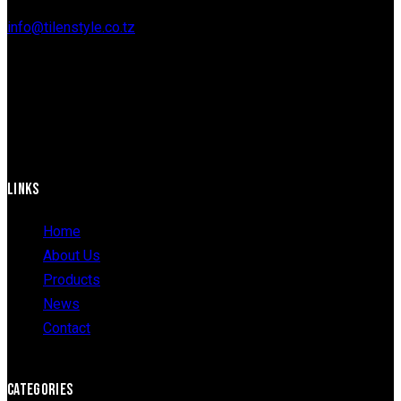
info@tilenstyle.co.tz
+255 745 523 092
LINKS
Home
About Us
Products
News
Contact
CATEGORIES