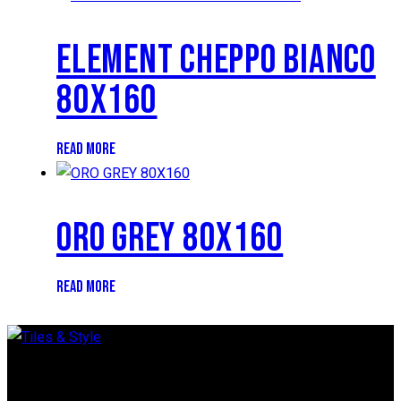
ELEMENT CHEPPO BIANCO
80X160
READ MORE
ORO GREY 80X160
READ MORE
Regent Estate, New Bagamoyo Road, Dar es Salaam