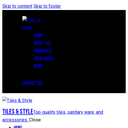
Skip to content
Skip to footer
HOME
ABOUT US
PRODUCTS
CATALOGUES
NEWS
CONTACT US
Tiles & Style
Top-quality tiles, sanitary ware, and
accessories.
Close
Home