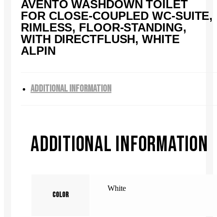
AVENTO WASHDOWN TOILET
FOR CLOSE-COUPLED WC-SUITE,
RIMLESS, FLOOR-STANDING,
WITH DIRECTFLUSH, WHITE
ALPIN
ADDITIONAL INFORMATION
ADDITIONAL INFORMATION
White
Color