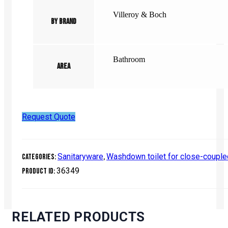
Villeroy & Boch
By Brand
Bathroom
Area
Request Quote
Sanitaryware
Washdown toilet for close-coupl
Categories:
,
36349
Product ID:
RELATED PRODUCTS