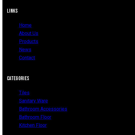
LINKS
Home
About Us
Products
News
Contact
CATEGORIES
Tiles
Sanitary Ware
Bathroom Accessories
Bathroom Floor
Kitchen Floor