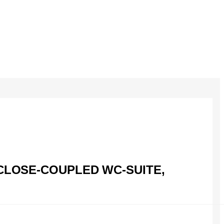
CLOSE-COUPLED WC-SUITE,