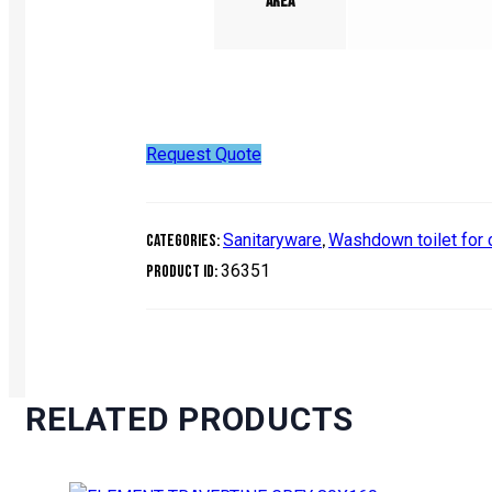
Area
Request Quote
Sanitaryware
Washdown toilet for
Categories:
,
36351
Product ID:
RELATED PRODUCTS