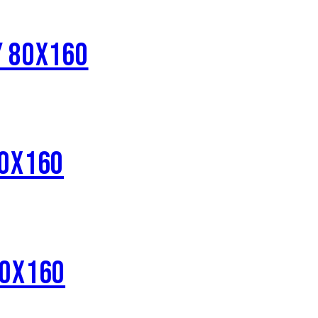
Y 80X160
80X160
80X160