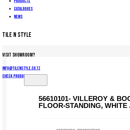
Products
Catalogues
News
TILE N STYLE
VISIT SHOWROOM?
info@tilenstyle.co.tz
Check products
56610101- VILLEROY & 
FLOOR-STANDING, WHITE 