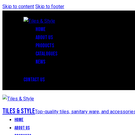
Skip to content
Skip to footer
HOME
ABOUT US
PRODUCTS
CATALOGUES
NEWS
CONTACT US
Tiles & Style
Top-quality tiles, sanitary ware, and accessorie
Home
About Us