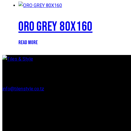
ORO GREY 80X160
READ MORE
Regent Estate, New Bagamoyo Road, Dar es Salaam
info@tilenstyle.co.tz
+255 745 523 092