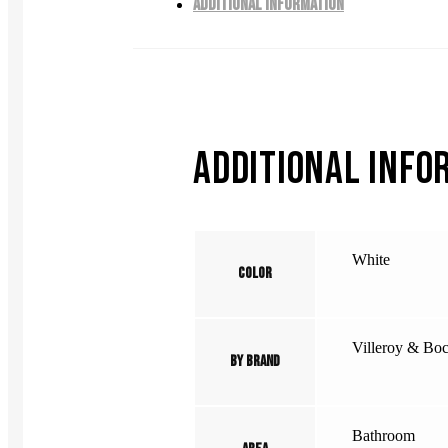
ADDITIONAL INFORMATION
ADDITIONAL INFO
White
Color
Villeroy & Bo
By Brand
Bathroom