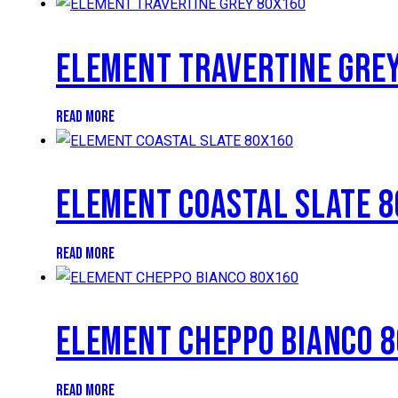
ELEMENT TRAVERTINE GRE
READ MORE
ELEMENT COASTAL SLATE 
READ MORE
ELEMENT CHEPPO BIANCO 
READ MORE