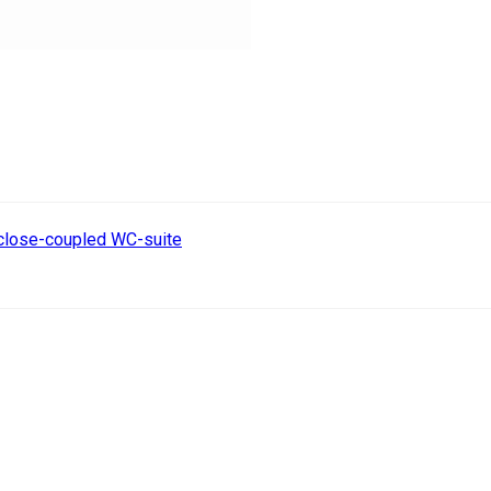
 close-coupled WC-suite