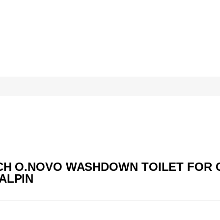
BOCH O.NOVO WASHDOWN TOILET FOR 
ALPIN