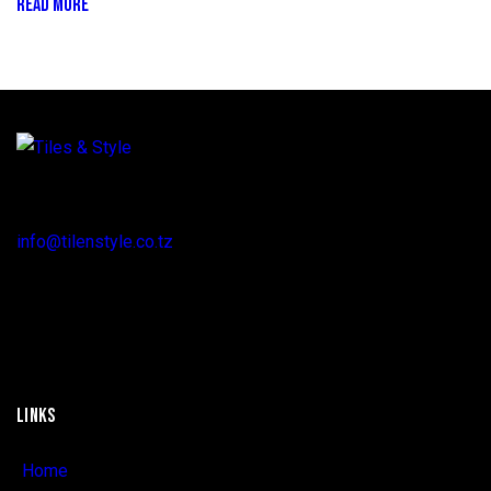
READ MORE
Regent Estate, New Bagamoyo Road, Dar es Salaam
info@tilenstyle.co.tz
+255 745 523 092
LINKS
Home