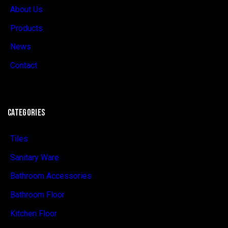
About Us
Products
News
Contact
CATEGORIES
Tiles
Sanitary Ware
Bathroom Accessories
Bathroom Floor
Kitchen Floor