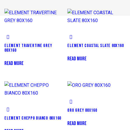
ELEMENT TRAVERTINE GREY
ELEMENT COASTAL SLATE 80X160
80X160
READ MORE
READ MORE
ORO GREY 80X160
ELEMENT CHEPPO BIANCO 80X160
READ MORE