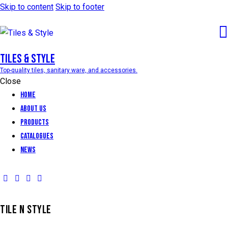
Skip to content
Skip to footer
Tiles & Style
Top-quality tiles, sanitary ware, and accessories.
Close
Home
About Us
Products
Catalogues
News
TILE N STYLE