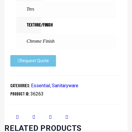
Tres
Texture/Finish
Chrome Finish
Request Quote
Essential
Sanitaryware
Categories:
,
36263
Product ID:
RELATED PRODUCTS