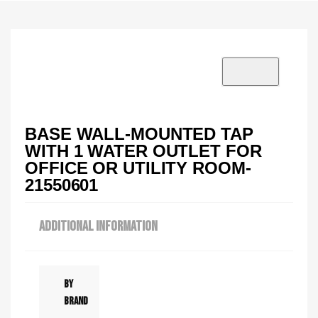
VISIT SHOWROOM?
info@tilenstyle.co.tz
Check products
BASE WALL-MOUNTED TAP
WITH 1 WATER OUTLET FOR
OFFICE OR UTILITY ROOM-
21550601
ADDITIONAL INFORMATION
By
Brand