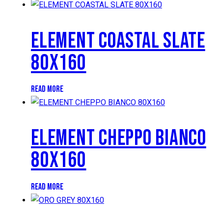
ELEMENT COASTAL SLATE
80X160
READ MORE
ELEMENT CHEPPO BIANCO
80X160
READ MORE