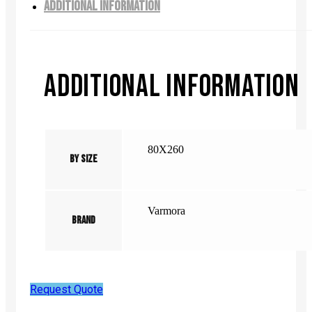
ADDITIONAL INFORMATION
ADDITIONAL INFORMATION
80X260
By Size
Varmora
Brand
Request Quote