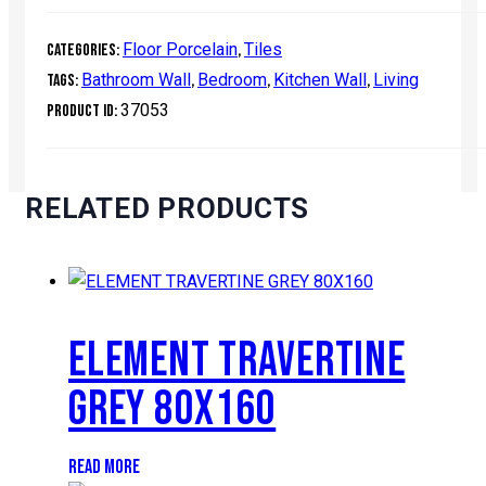
Floor Porcelain
Tiles
Categories:
,
Bathroom Wall
Bedroom
Kitchen Wall
Living
Tags:
,
,
,
37053
Product ID:
RELATED PRODUCTS
ELEMENT TRAVERTINE
GREY 80X160
READ MORE