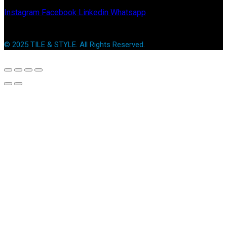
Instagram
Facebook
Linkedin
Whatsapp
© 2025 TILE & STYLE. All Rights Reserved.