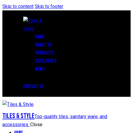
Skip to content
Skip to footer
HOME
ABOUT US
PRODUCTS
CATALOGUES
NEWS
CONTACT US
Tiles & Style
Top-quality tiles, sanitary ware, and
accessories.
Close
Home