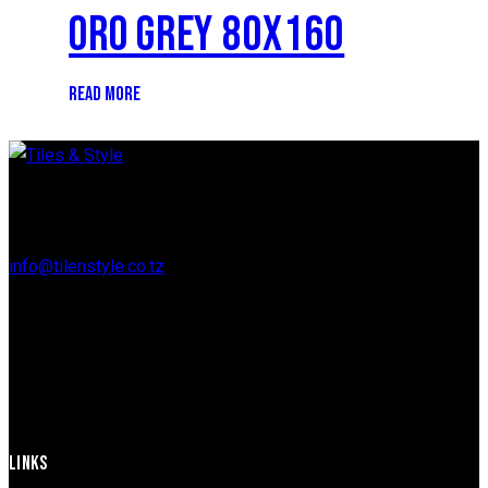
ORO GREY 80X160
READ MORE
Regent Estate, New Bagamoyo Road, Dar es Salaam
info@tilenstyle.co.tz
+255 745 523 092
LINKS