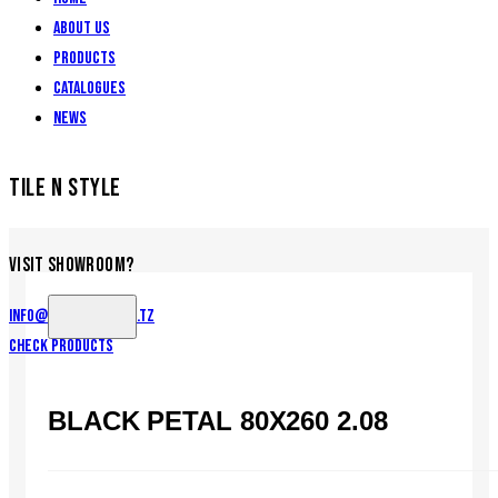
About Us
Products
Catalogues
News
TILE N STYLE
VISIT SHOWROOM?
info@tilenstyle.co.tz
Check products
BLACK PETAL 80X260 2.08