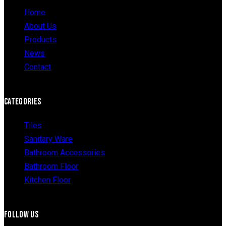
Home
About Us
Products
News
Contact
CATEGORIES
Tiles
Sanitary Ware
Bathroom Accessories
Bathroom Floor
Kitchen Floor
FOLLOW US