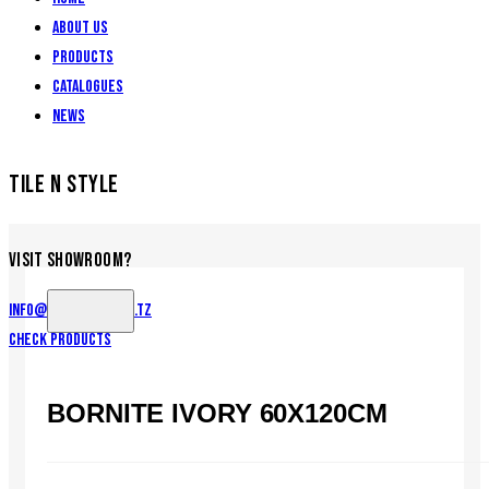
About Us
Products
Catalogues
News
TILE N STYLE
VISIT SHOWROOM?
info@tilenstyle.co.tz
Check products
BORNITE IVORY 60X120CM