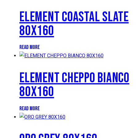
ELEMENT COASTAL SLATE
80X160
READ MORE
ELEMENT CHEPPO BIANCO
80X160
READ MORE