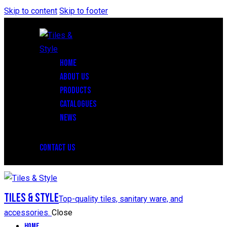
Skip to content
Skip to footer
HOME
ABOUT US
PRODUCTS
CATALOGUES
NEWS
CONTACT US
Tiles & Style
Top-quality tiles, sanitary ware, and
accessories.
Close
Home