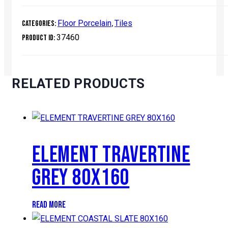
Floor Porcelain
Tiles
Categories:
,
37460
Product ID:
RELATED PRODUCTS
ELEMENT TRAVERTINE
GREY 80X160
READ MORE