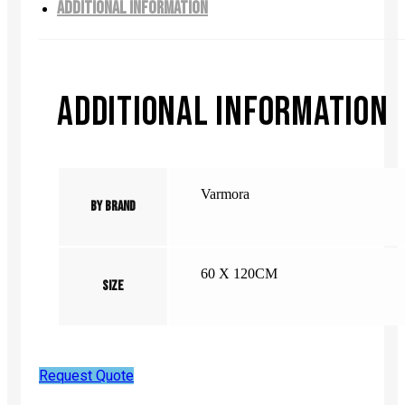
ADDITIONAL INFORMATION
ADDITIONAL INFORMATION
Varmora
By Brand
60 X 120CM
Size
Request Quote