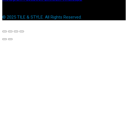
© 2025 TILE & STYLE. All Rights Reserved.