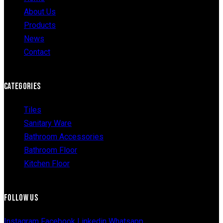
About Us
Products
News
Contact
CATEGORIES
Tiles
Sanitary Ware
Bathroom Accessories
Bathroom Floor
Kitchen Floor
FOLLOW US
Instagram
Facebook
Linkedin
Whatsapp