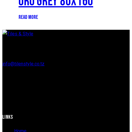
ORO GREY 80X160
READ MORE
Regent Estate, New Bagamoyo Road, Dar es Salaam
info@tilenstyle.co.tz
+255 745 523 092
LINKS
Home