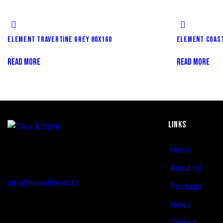
ELEMENT TRAVERTINE GREY 80X160
ELEMENT COAST
READ MORE
READ MORE
LINKS
Regent Estate, New Bagamoyo Road, Dar
Home
es Salaam
About Us
info@tilenstyle.co.tz
Products
+255 745 523 092
News
Contact