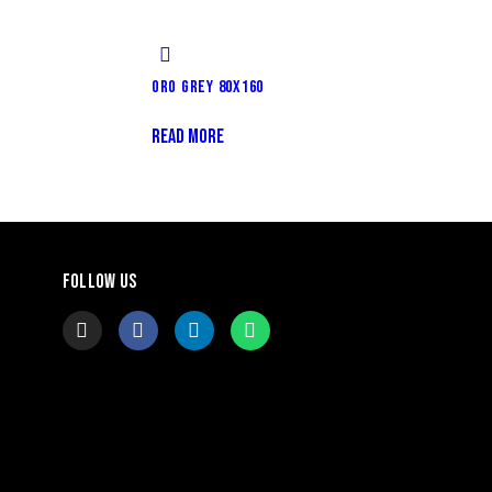
ORO GREY 80X160
READ MORE
FOLLOW US