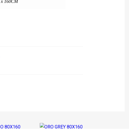
 x 160CM
s