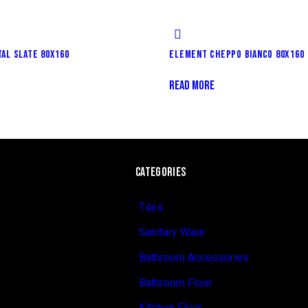
AL SLATE 80X160
ELEMENT CHEPPO BIANCO 80X160
READ MORE
CATEGORIES
Tiles
Sanitary Ware
Bathroom Accessories
Bathroom Floor
Kitchen Floor