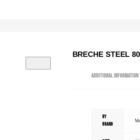
BRECHE STEEL 80×
ADDITIONAL INFORMATION
By
Va
Brand