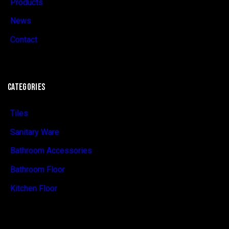
Products
News
Contact
CATEGORIES
Tiles
Sanitary Ware
Bathroom Accessories
Bathroom Floor
Kitchen Floor