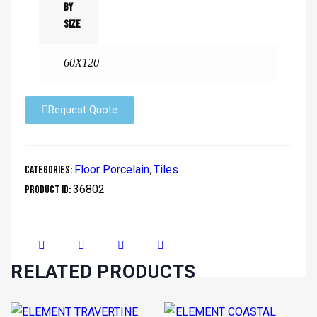
By
Size
60X120
Request Quote
Floor Porcelain
Tiles
Categories:
,
36802
Product ID:
RELATED PRODUCTS