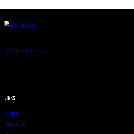
Regent Estate, New Bagamoyo Road, Dar es Salaam
info@tilenstyle.co.tz
+255 745 523 092
LINKS
Home
About Us