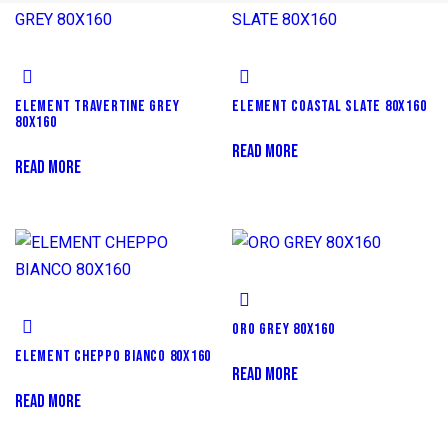
ELEMENT TRAVERTINE GREY
ELEMENT COASTAL SLATE 80X160
80X160
READ MORE
READ MORE
ORO GREY 80X160
ELEMENT CHEPPO BIANCO 80X160
READ MORE
READ MORE