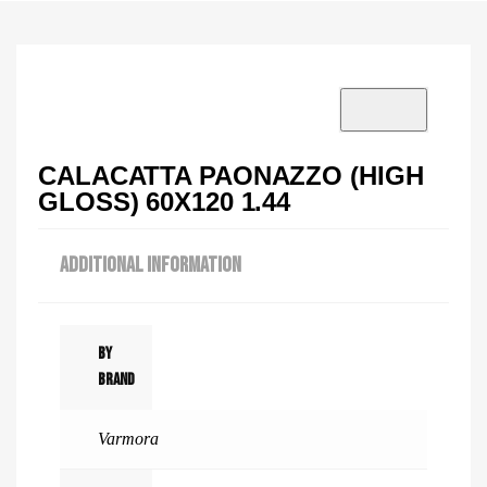
VISIT SHOWROOM?
info@tilenstyle.co.tz
Check products
CALACATTA PAONAZZO (HIGH
GLOSS) 60X120 1.44
ADDITIONAL INFORMATION
By
Brand
Varmora