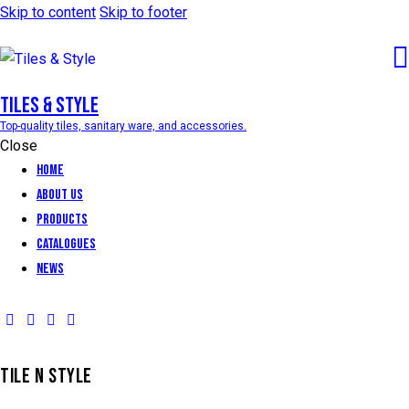
Skip to content
Skip to footer
Tiles & Style
Top-quality tiles, sanitary ware, and accessories.
Close
Home
About Us
Products
Catalogues
News
TILE N STYLE