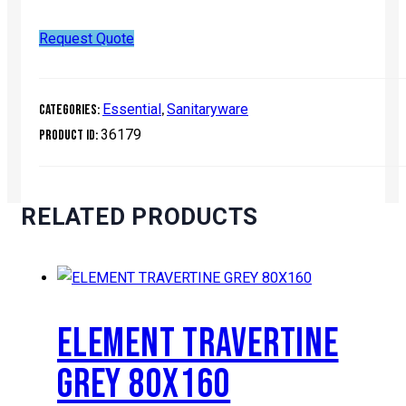
Request Quote
Essential
Sanitaryware
Categories:
,
36179
Product ID:
RELATED PRODUCTS
ELEMENT TRAVERTINE
GREY 80X160