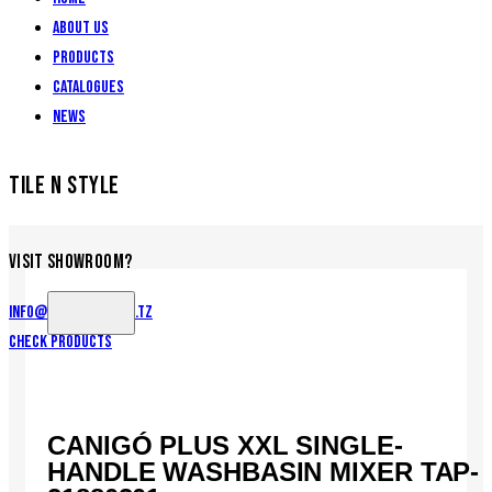
About Us
Products
Catalogues
News
TILE N STYLE
VISIT SHOWROOM?
info@tilenstyle.co.tz
Check products
CANIGÓ PLUS XXL SINGLE-
HANDLE WASHBASIN MIXER TAP-