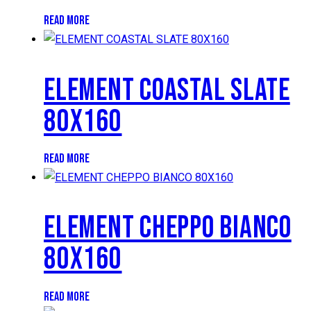
READ MORE
ELEMENT COASTAL SLATE
80X160
READ MORE
ELEMENT CHEPPO BIANCO
80X160
READ MORE