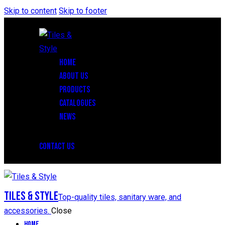
Skip to content
Skip to footer
HOME
ABOUT US
PRODUCTS
CATALOGUES
NEWS
CONTACT US
Tiles & Style
Top-quality tiles, sanitary ware, and
accessories.
Close
Home