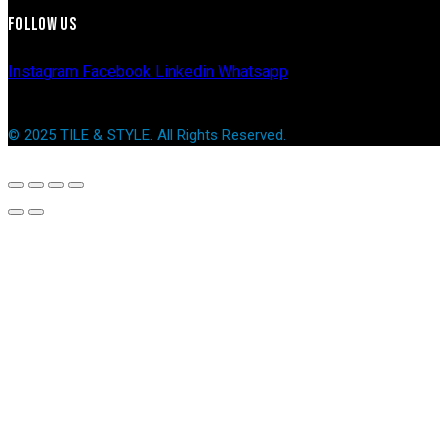
FOLLOW US
Instagram
Facebook
Linkedin
Whatsapp
© 2025 TILE & STYLE. All Rights Reserved.