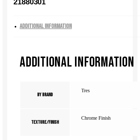
21880301
ADDITIONAL INFORMATION
ADDITIONAL INFORMATION
Tres
By Brand
Chrome Finish
Texture/Finish