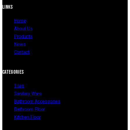
LINKS
Home
About Us
Products
News
Contact
CATEGORIES
Tiles
Sanitary Ware
Bathroom Accessories
Bathroom Floor
Kitchen Floor