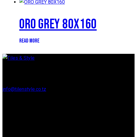
ORO GREY 80X160
READ MORE
Regent Estate, New Bagamoyo Road, Dar es Salaam
info@tilenstyle.co.tz
+255 745 523 092