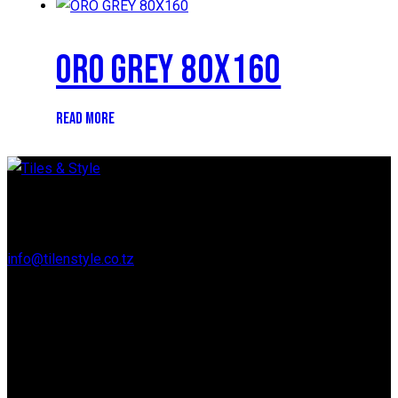
ORO GREY 80X160
READ MORE
Regent Estate, New Bagamoyo Road, Dar es Salaam
info@tilenstyle.co.tz
+255 745 523 092