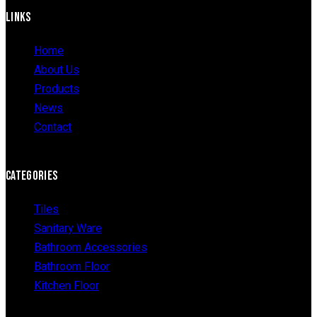
LINKS
Home
About Us
Products
News
Contact
CATEGORIES
Tiles
Sanitary Ware
Bathroom Accessories
Bathroom Floor
Kitchen Floor