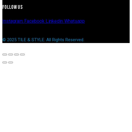
FOLLOW US
Instagram
Facebook
Linkedin
Whatsapp
© 2025 TILE & STYLE. All Rights Reserved.