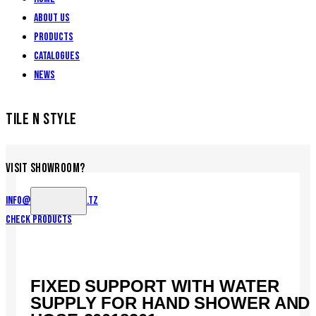
About Us
Products
Catalogues
News
TILE N STYLE
VISIT SHOWROOM?
info@tilenstyle.co.tz
Check products
FIXED SUPPORT WITH WATER
SUPPLY FOR HAND SHOWER AND