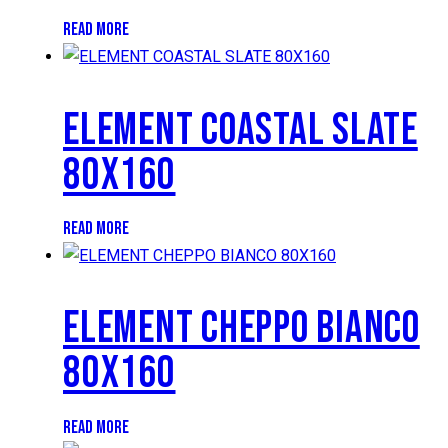
READ MORE
ELEMENT COASTAL SLATE
80X160
READ MORE
ELEMENT CHEPPO BIANCO
80X160
READ MORE