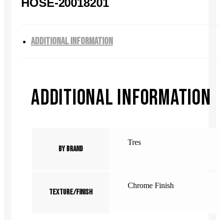
HOSE-20018201
ADDITIONAL INFORMATION
ADDITIONAL INFORMATION
Tres
By Brand
Chrome Finish
Texture/Finish