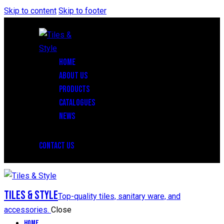
Skip to content
Skip to footer
HOME
ABOUT US
PRODUCTS
CATALOGUES
NEWS
CONTACT US
Tiles & Style
Top-quality tiles, sanitary ware, and
accessories.
Close
Home