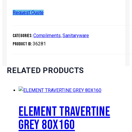
Request Quote
Compliments
Sanitaryware
Categories:
,
36281
Product ID:
RELATED PRODUCTS
ELEMENT TRAVERTINE
GREY 80X160