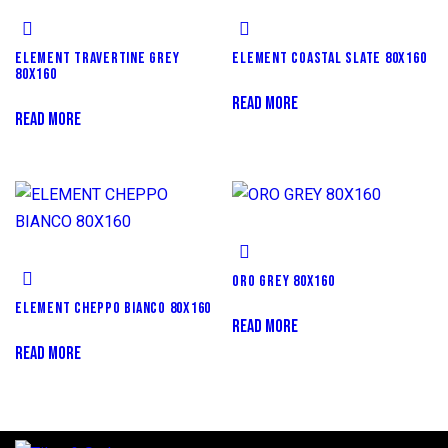
ELEMENT TRAVERTINE GREY
ELEMENT COASTAL SLATE 80X160
80X160
READ MORE
READ MORE
ORO GREY 80X160
ELEMENT CHEPPO BIANCO 80X160
READ MORE
READ MORE