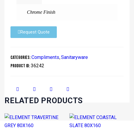
Chrome Finish
Request Quote
Compliments
Sanitaryware
Categories:
,
36242
Product ID:
RELATED PRODUCTS