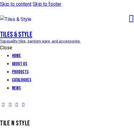
Skip to content
Skip to footer
Tiles & Style
Top-quality tiles, sanitary ware, and accessories.
Close
Home
About Us
Products
Catalogues
News
TILE N STYLE