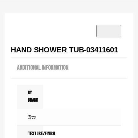
VISIT SHOWROOM?
info@tilenstyle.co.tz
Check products
HAND SHOWER TUB-03411601
ADDITIONAL INFORMATION
By
Brand
Tres
Texture/Finish