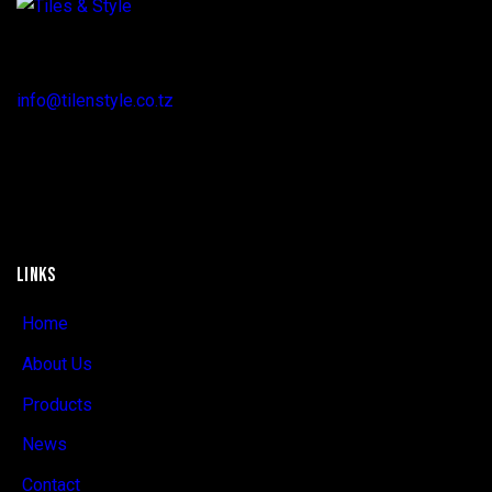
Regent Estate, New Bagamoyo Road, Dar es Salaam
info@tilenstyle.co.tz
+255 745 523 092
LINKS
Home
About Us
Products
News
Contact