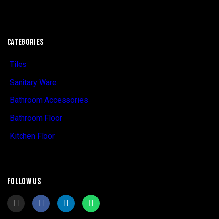
CATEGORIES
Tiles
Sanitary Ware
Bathroom Accessories
Bathroom Floor
Kitchen Floor
FOLLOW US