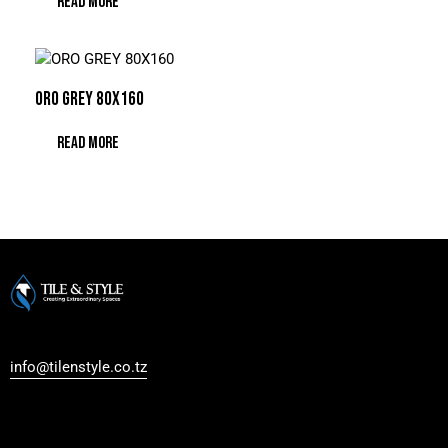
READ MORE
ORO GREY 80X160
READ MORE
Regent Estate, New Bagamoyo Road, Dar es Salaam
info@tilenstyle.co.tz
+255 745 523 092