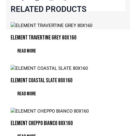
RELATED PRODUCTS
ELEMENT TRAVERTINE GREY 80X160
READ MORE
ELEMENT COASTAL SLATE 80X160
READ MORE
ELEMENT CHEPPO BIANCO 80X160