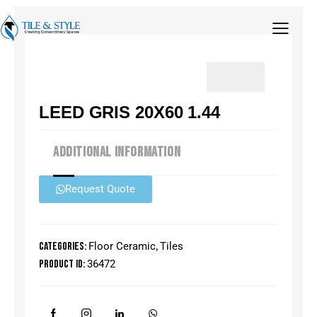
LEED GRIS 20X60 1.44
ADDITIONAL INFORMATION
Request Quote
Categories:
Floor Ceramic
,
Tiles
Product ID:
36472