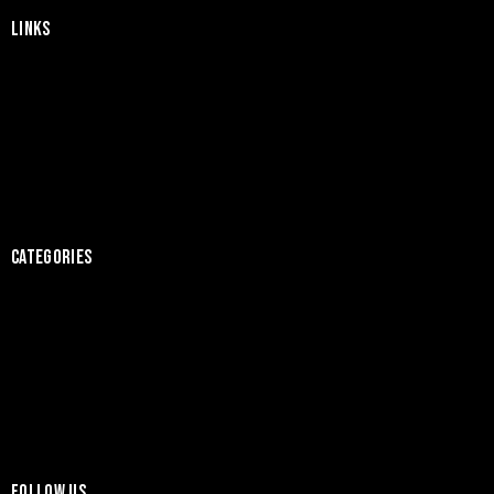
LINKS
Home
About Us
Products
News
Contact
CATEGORIES
Tiles
Sanitary Ware
Bathroom Accessories
Bathroom Floor
Kitchen Floor
FOLLOW US