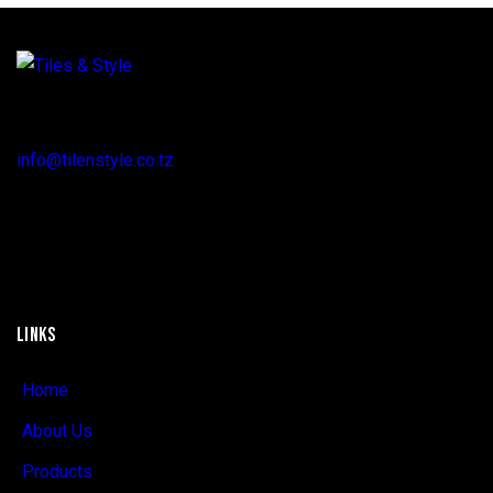
Regent Estate, New Bagamoyo Road, Dar es Salaam
info@tilenstyle.co.tz
+255 745 523 092
LINKS
Home
About Us
Products