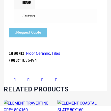
Brand
Emigres
Request Quote
Floor Ceramic
Tiles
Categories:
,
36494
Product ID:
RELATED PRODUCTS