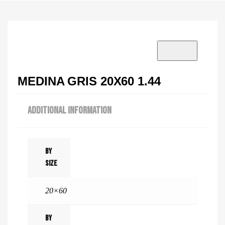
VISIT SHOWROOM?
info@tilenstyle.co.tz
Check products
MEDINA GRIS 20X60 1.44
ADDITIONAL INFORMATION
By
Size
20×60
By