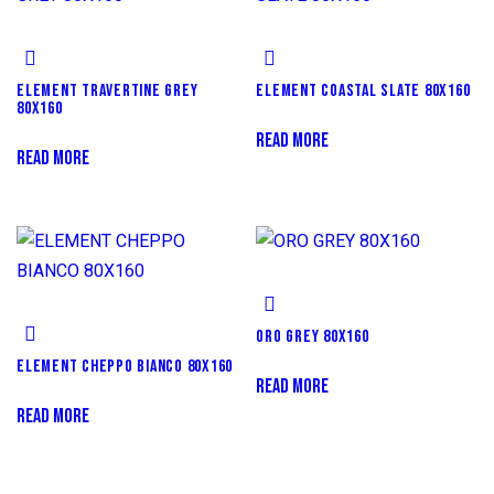
ELEMENT TRAVERTINE GREY
ELEMENT COASTAL SLATE 80X160
80X160
READ MORE
READ MORE
ORO GREY 80X160
ELEMENT CHEPPO BIANCO 80X160
READ MORE
READ MORE