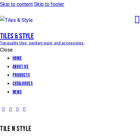
Skip to content
Skip to footer
Tiles & Style
Top-quality tiles, sanitary ware, and accessories.
Close
Home
About Us
Products
Catalogues
News
TILE N STYLE