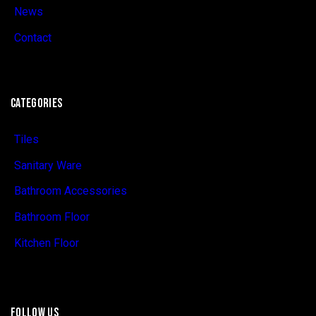
News
Contact
CATEGORIES
Tiles
Sanitary Ware
Bathroom Accessories
Bathroom Floor
Kitchen Floor
FOLLOW US