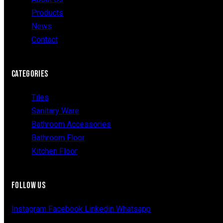
Products
News
Contact
CATEGORIES
Tiles
Sanitary Ware
Bathroom Accessories
Bathroom Floor
Kitchen Floor
FOLLOW US
Instagram
Facebook
Linkedin
Whatsapp