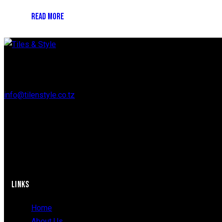
READ MORE
Regent Estate, New Bagamoyo Road, Dar es Salaam
info@tilenstyle.co.tz
+255 745 523 092
LINKS
Home
About Us