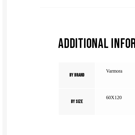
ADDITIONAL INFO
Varmora
By Brand
60X120
By Size