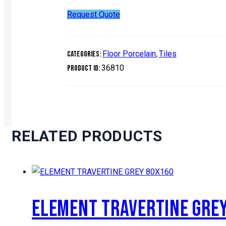
Request Quote
Floor Porcelain
Tiles
Categories:
,
36810
Product ID:
RELATED PRODUCTS
ELEMENT TRAVERTINE GRE