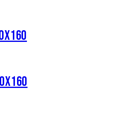
80X160
80X160