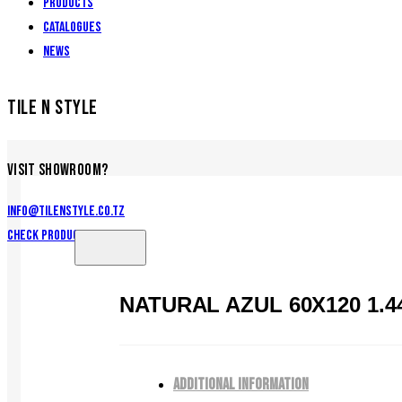
Products
Catalogues
News
TILE N STYLE
VISIT SHOWROOM?
info@tilenstyle.co.tz
Check products
NATURAL AZUL 60X120 1.4
ADDITIONAL INFORMATION