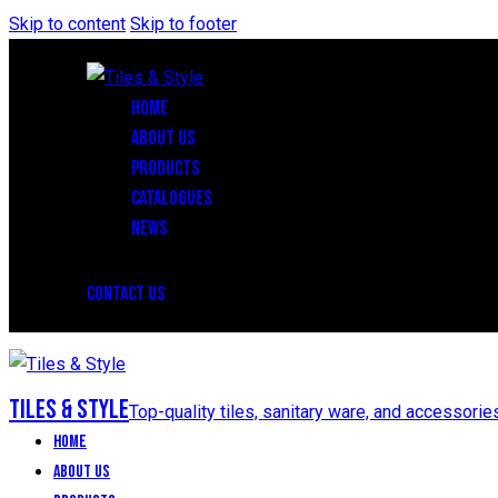
Skip to content
Skip to footer
HOME
ABOUT US
PRODUCTS
CATALOGUES
NEWS
CONTACT US
Tiles & Style
Top-quality tiles, sanitary ware, and accessorie
Home
About Us