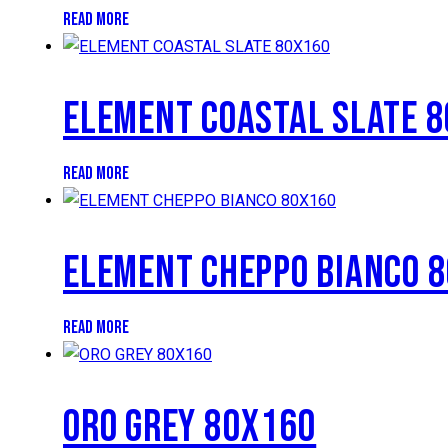
READ MORE
ELEMENT COASTAL SLATE 
READ MORE
ELEMENT CHEPPO BIANCO 
READ MORE
ORO GREY 80X160