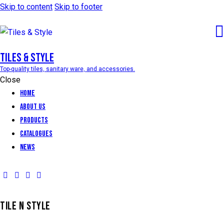
Skip to content
Skip to footer
Tiles & Style
Top-quality tiles, sanitary ware, and accessories.
Close
Home
About Us
Products
Catalogues
News
TILE N STYLE