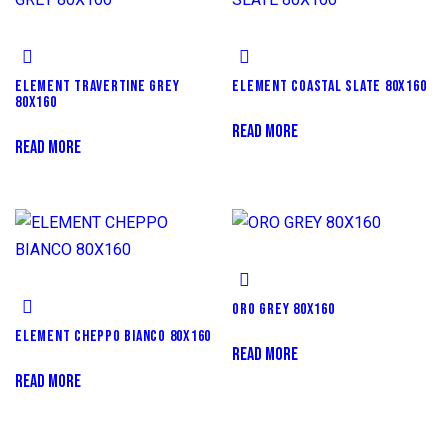
ELEMENT TRAVERTINE GREY
ELEMENT COASTAL SLATE 80X160
80X160
READ MORE
READ MORE
ORO GREY 80X160
ELEMENT CHEPPO BIANCO 80X160
READ MORE
READ MORE