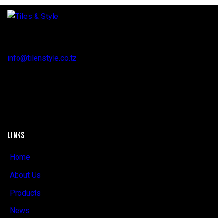
Regent Estate, New Bagamoyo Road, Dar es Salaam
info@tilenstyle.co.tz
+255 745 523 092
LINKS
Home
About Us
Products
News