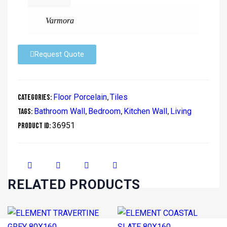
Varmora
Request Quote
Floor Porcelain
Tiles
Categories:
,
Bathroom Wall
Bedroom
Kitchen Wall
Living
Tags:
,
,
,
36951
Product ID:
RELATED PRODUCTS