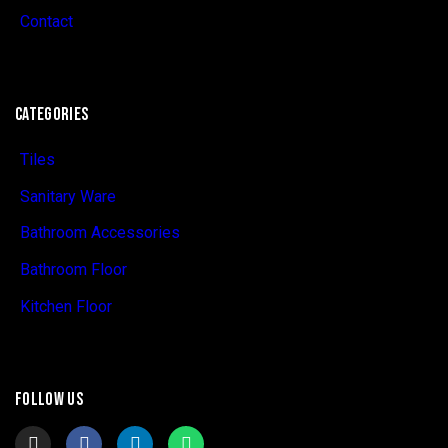
Contact
CATEGORIES
Tiles
Sanitary Ware
Bathroom Accessories
Bathroom Floor
Kitchen Floor
FOLLOW US