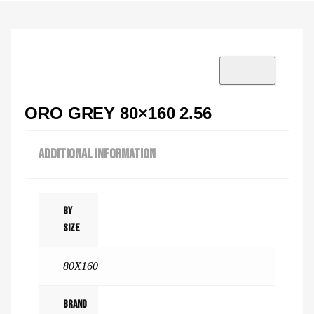
VISIT SHOWROOM?
info@tilenstyle.co.tz
Check products
ORO GREY 80×160 2.56
ADDITIONAL INFORMATION
By
Size
80X160
Brand