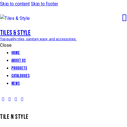
Skip to content
Skip to footer
Tiles & Style
Top-quality tiles, sanitary ware, and accessories.
Close
Home
About Us
Products
Catalogues
News
TILE N STYLE