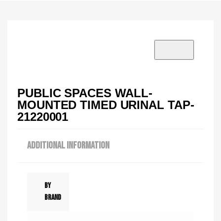
VISIT SHOWROOM?
info@tilenstyle.co.tz
Check products
PUBLIC SPACES WALL-
MOUNTED TIMED URINAL TAP-
21220001
ADDITIONAL INFORMATION
By
Brand