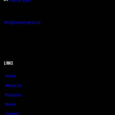
Regent Estate, New Bagamoyo Road, Dar es Salaam
info@tilenstyle.co.tz
+255 745 523 092
LINKS
Home
About Us
Products
News
Contact