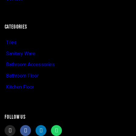
CATEGORIES
Tiles
Sanitary Ware
Bathroom Accessories
Bathroom Floor
Kitchen Floor
FOLLOW US