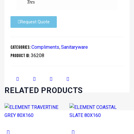
Tres
Request Quote
Compliments
Sanitaryware
Categories:
,
36208
Product ID:
RELATED PRODUCTS