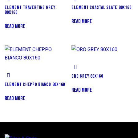
ELEMENT TRAVERTINE GREY
ELEMENT COASTAL SLATE 80X160
80X160
READ MORE
READ MORE
ORO GREY 80X160
ELEMENT CHEPPO BIANCO 80X160
READ MORE
READ MORE