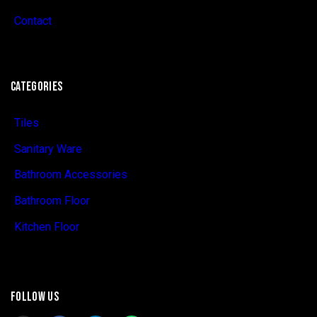
Contact
CATEGORIES
Tiles
Sanitary Ware
Bathroom Accessories
Bathroom Floor
Kitchen Floor
FOLLOW US