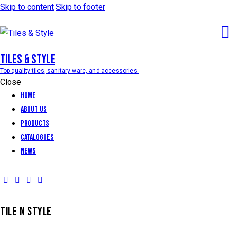
Skip to content
Skip to footer
Tiles & Style
Top-quality tiles, sanitary ware, and accessories.
Close
Home
About Us
Products
Catalogues
News
TILE N STYLE