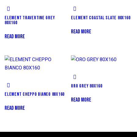
ELEMENT TRAVERTINE GREY
ELEMENT COASTAL SLATE 80X160
80X160
READ MORE
READ MORE
ORO GREY 80X160
ELEMENT CHEPPO BIANCO 80X160
READ MORE
READ MORE