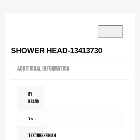
VISIT SHOWROOM?
info@tilenstyle.co.tz
Check products
SHOWER HEAD-13413730
ADDITIONAL INFORMATION
By
Brand
Tres
Texture/Finish