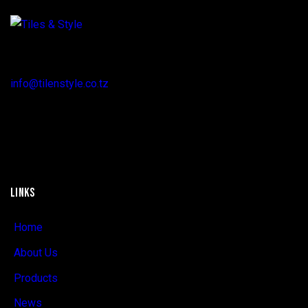
Regent Estate, New Bagamoyo Road, Dar es Salaam
info@tilenstyle.co.tz
+255 745 523 092
LINKS
Home
About Us
Products
News