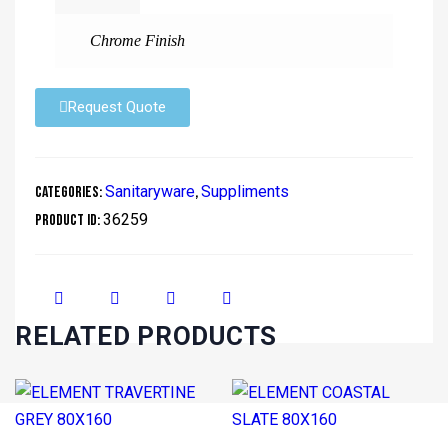
Chrome Finish
Request Quote
Sanitaryware
Suppliments
Categories:
,
36259
Product ID:
RELATED PRODUCTS