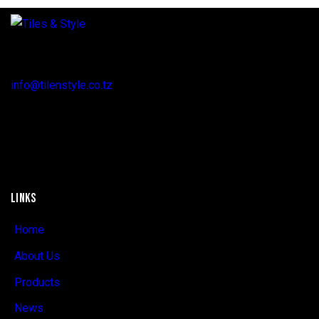
Regent Estate, New Bagamoyo Road, Dar es Salaam
info@tilenstyle.co.tz
+255 745 523 092
LINKS
Home
About Us
Products
News