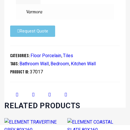
Varmora
Request Quote
Floor Porcelain
Tiles
Categories:
,
Bathroom Wall
Bedroom
Kitchen Wall
Tags:
,
,
37017
Product ID:
RELATED PRODUCTS