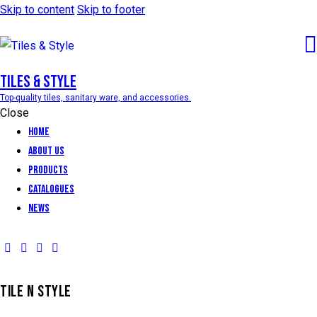
Skip to content
Skip to footer
Tiles & Style
Top-quality tiles, sanitary ware, and accessories.
Close
Home
About Us
Products
Catalogues
News
TILE N STYLE