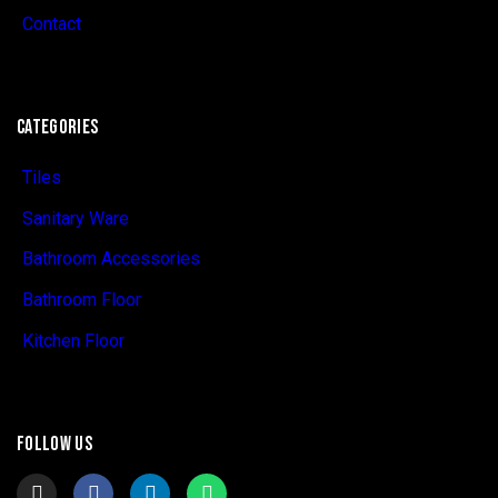
Contact
CATEGORIES
Tiles
Sanitary Ware
Bathroom Accessories
Bathroom Floor
Kitchen Floor
FOLLOW US