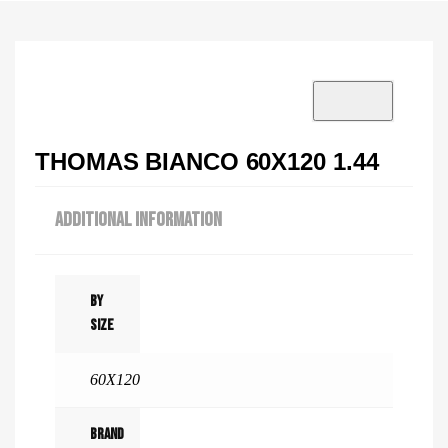
VISIT SHOWROOM?
info@tilenstyle.co.tz
Check products
THOMAS BIANCO 60X120 1.44
ADDITIONAL INFORMATION
By
Size
60X120
Brand