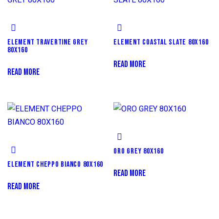
ELEMENT TRAVERTINE GREY
ELEMENT COASTAL SLATE 80X160
80X160
READ MORE
READ MORE
ORO GREY 80X160
ELEMENT CHEPPO BIANCO 80X160
READ MORE
READ MORE