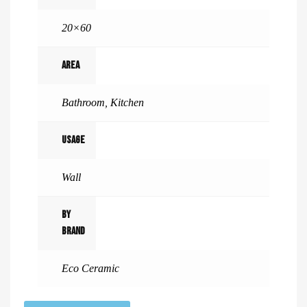
20×60
Area
Bathroom
,
Kitchen
Usage
Wall
By
Brand
Eco Ceramic