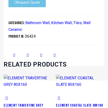
Request Quote
Bathroom Wall
Kitchen Wall
Tiles
Wall
Categories:
,
,
,
Ceramic
36424
Product ID:
RELATED PRODUCTS
ELEMENT TRAVERTINE GREY
ELEMENT COASTAL SLATE 80X160