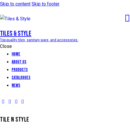
Skip to content
Skip to footer
Tiles & Style
Top-quality tiles, sanitary ware, and accessories.
Close
Home
About Us
Products
Catalogues
News
TILE N STYLE