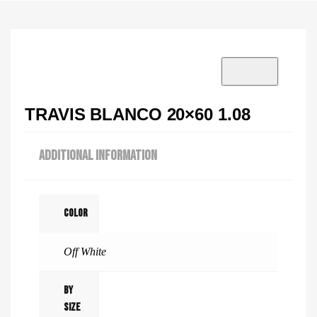
VISIT SHOWROOM?
info@tilenstyle.co.tz
Check products
TRAVIS BLANCO 20×60 1.08
ADDITIONAL INFORMATION
Color
Off White
By
Size