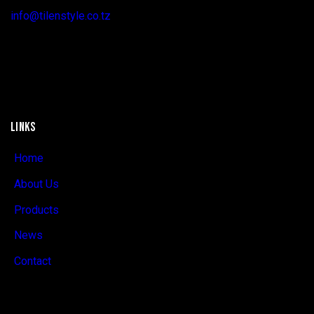
info@tilenstyle.co.tz
+255 745 523 092
LINKS
Home
About Us
Products
News
Contact