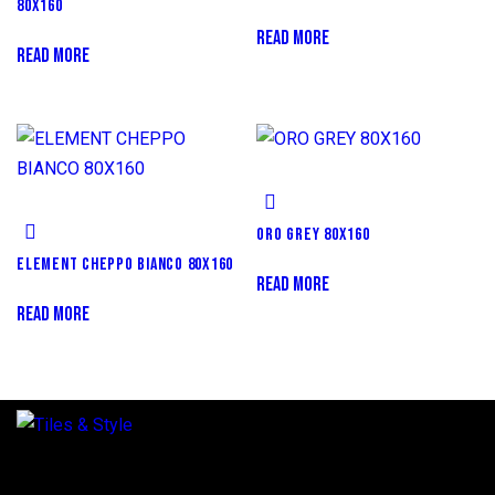
80X160
READ MORE
READ MORE
ORO GREY 80X160
ELEMENT CHEPPO BIANCO 80X160
READ MORE
READ MORE
Regent Estate, New Bagamoyo Road, Dar es Salaam