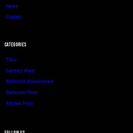
News
Contact
CATEGORIES
Tiles
Sanitary Ware
Bathroom Accessories
Bathroom Floor
Kitchen Floor
FOLLOW US