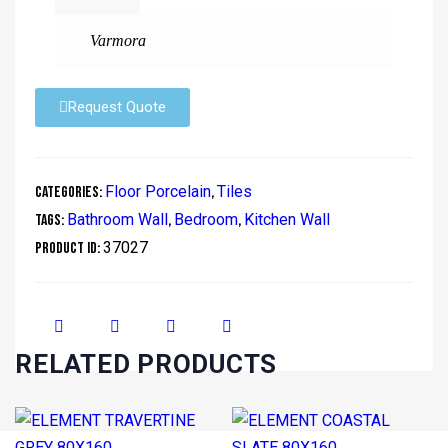
Varmora
Request Quote
Floor Porcelain
Tiles
Categories:
,
Bathroom Wall
Bedroom
Kitchen Wall
Tags:
,
,
37027
Product ID:
RELATED PRODUCTS