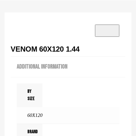
VISIT SHOWROOM?
info@tilenstyle.co.tz
Check products
VENOM 60X120 1.44
ADDITIONAL INFORMATION
By
Size
60X120
Brand