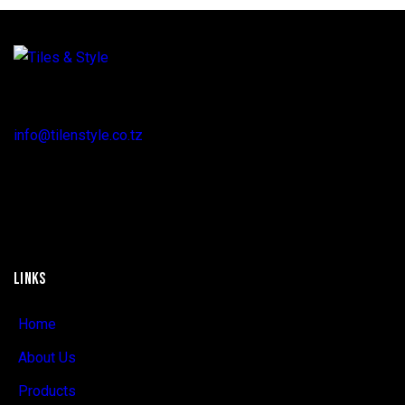
Regent Estate, New Bagamoyo Road, Dar es Salaam
info@tilenstyle.co.tz
+255 745 523 092
LINKS
Home
About Us
Products