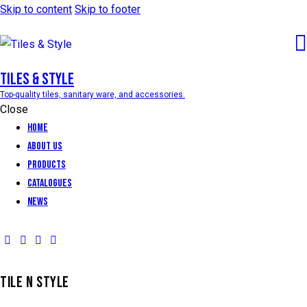
Skip to content
Skip to footer
Tiles & Style
Top-quality tiles, sanitary ware, and accessories.
Close
Home
About Us
Products
Catalogues
News
TILE N STYLE