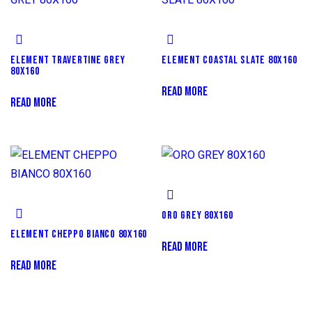
ELEMENT TRAVERTINE GREY
ELEMENT COASTAL SLATE 80X160
80X160
READ MORE
READ MORE
ORO GREY 80X160
ELEMENT CHEPPO BIANCO 80X160
READ MORE
READ MORE