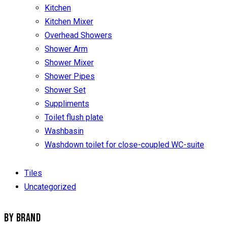
Kitchen
Kitchen Mixer
Overhead Showers
Shower Arm
Shower Mixer
Shower Pipes
Shower Set
Suppliments
Toilet flush plate
Washbasin
Washdown toilet for close-coupled WC-suite
Tiles
Uncategorized
BY BRAND