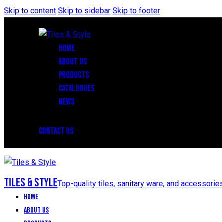
Skip to content
Skip to sidebar
Skip to footer
HOME
ABOUT US
PRODUCTS
CATALOGUES
NEWS
CONTACT US
Tiles & Style
Top-quality tiles, sanitary ware, and accessorie
Home
About Us