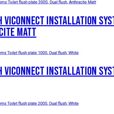
H VICONNECT INSTALLATION SYS
CITE MATT
H VICONNECT INSTALLATION SYS