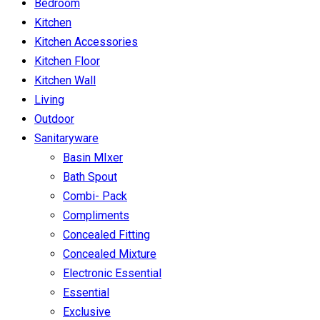
Bedroom
Kitchen
Kitchen Accessories
Kitchen Floor
Kitchen Wall
Living
Outdoor
Sanitaryware
Basin MIxer
Bath Spout
Combi- Pack
Compliments
Concealed Fitting
Concealed Mixture
Electronic Essential
Essential
Exclusive