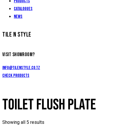
Products
Catalogues
News
TILE N STYLE
VISIT SHOWROOM?
info@tilenstyle.co.tz
Check products
TOILET FLUSH PLATE
Showing all 5 results