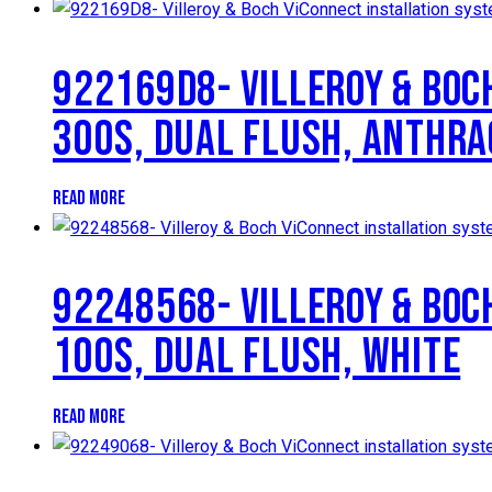
922169D8- VILLEROY & BOC
300S, DUAL FLUSH, ANTHRA
READ MORE
92248568- VILLEROY & BOC
100S, DUAL FLUSH, WHITE
READ MORE