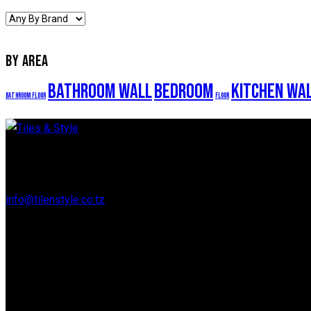
BY AREA
Bathroom Wall
Bedroom
Kitchen Wa
Bathroom Floor
Floor
Regent Estate, New Bagamoyo Road, Dar es Salaam
info@tilenstyle.co.tz
+255 745 523 092