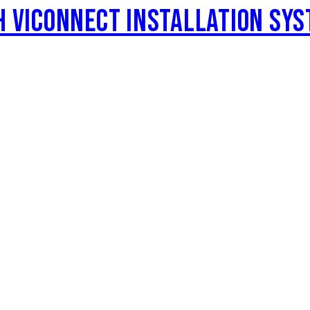
H VICONNECT INSTALLATION SYS