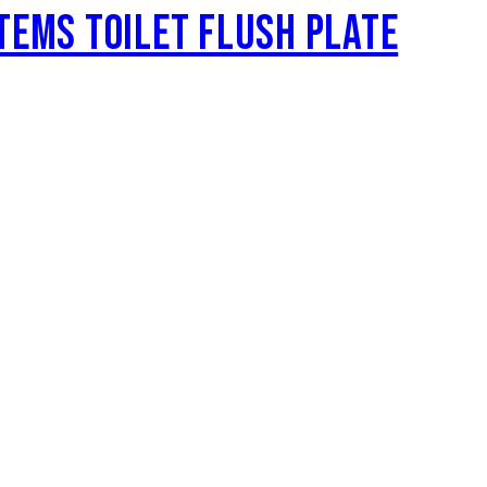
TEMS TOILET FLUSH PLATE