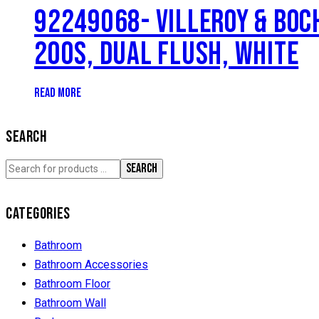
92249068- VILLEROY & BOC
200S, DUAL FLUSH, WHITE
READ MORE
SEARCH
SEARCH
CATEGORIES
Bathroom
Bathroom Accessories
Bathroom Floor
Bathroom Wall