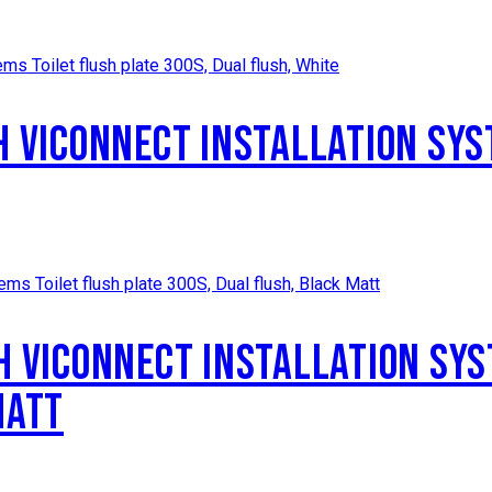
H VICONNECT INSTALLATION SYS
H VICONNECT INSTALLATION SYS
MATT