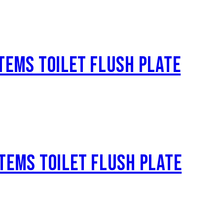
TEMS TOILET FLUSH PLATE
TEMS TOILET FLUSH PLATE