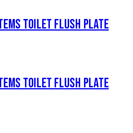
TEMS TOILET FLUSH PLATE
TEMS TOILET FLUSH PLATE