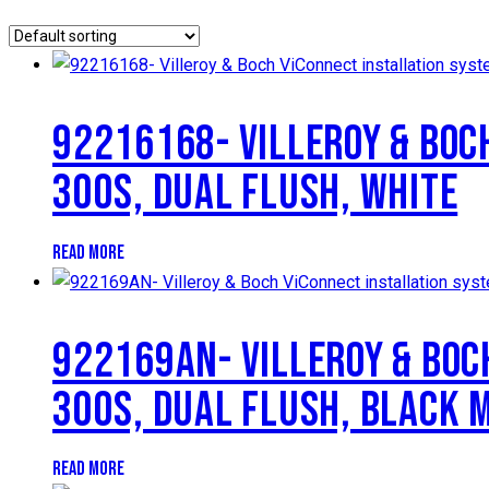
92216168- VILLEROY & BOC
300S, DUAL FLUSH, WHITE
READ MORE
922169AN- VILLEROY & BOC
300S, DUAL FLUSH, BLACK 
READ MORE